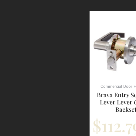
Commercial Door 
Brava Entry S
Lever Lever
Backse
$
112.7