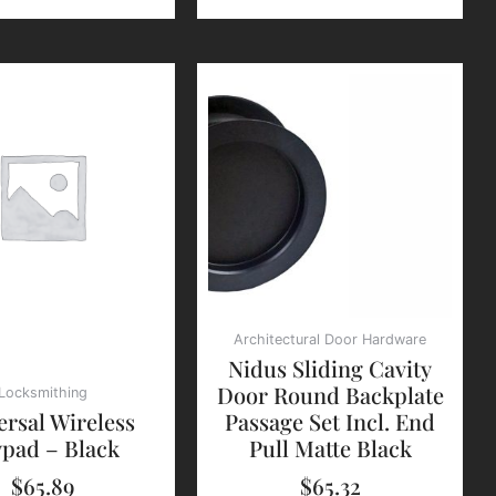
Architectural Door Hardware
Nidus Sliding Cavity
Door Round Backplate
Locksmithing
ersal Wireless
Passage Set Incl. End
pad – Black
Pull Matte Black
$
65.89
$
65.32