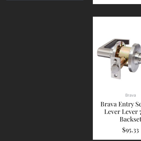
Brava
Brava Entry S
Lever Lever
Backse
$
95.33