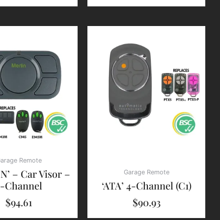
arage Remote
N’ – Car Visor –
Garage Remote
4-Channel
‘ATA’ 4-Channel (C1)
$
94.61
$
90.93