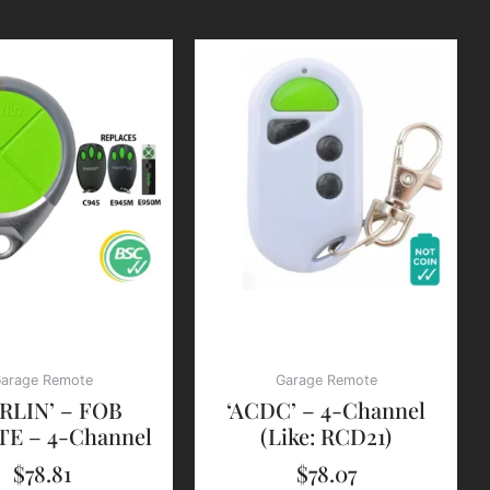
arage Remote
Garage Remote
RLIN’ – FOB
‘ACDC’ – 4-Channel
E – 4-Channel
(Like: RCD21)
$
78.81
$
78.07