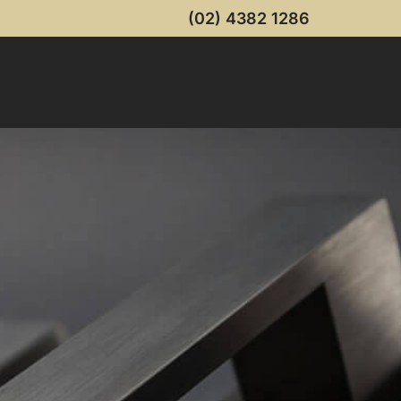
(02) 4382 1286