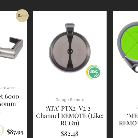
Original
Current
Sale!
Price
Price
Was:
Is:
$112.79.
$87.95.
Hardware
et 6000
Garage Remote
 60mm
‘ATA’ PTX2-V2 2-
G
t
Channel REMOTE (Like:
‘ME
9
RCG11)
REMOT
$
87.95
$
82.48