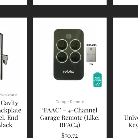
 Hardware
 Cavity
Garage Remote
ckplate
‘FAAC’ – 4-Channel
cl. End
Garage Remote (Like:
Univ
Black
RFAC4)
Key
$
70.72