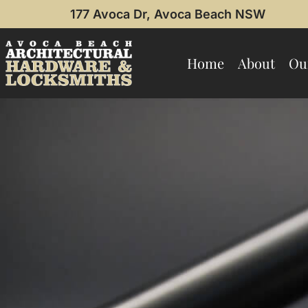
177 Avoca Dr, Avoca Beach NSW
Home
About
Ou