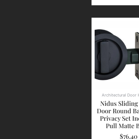
Architectural Door
Nidus Sliding
Door Round Ba
Privacy Set In
Pull Matte 
$
76.40