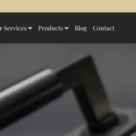
r Services
Products
Blog
Contact