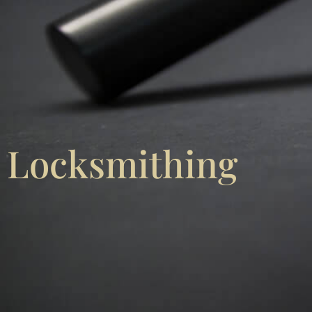
Locksmithing