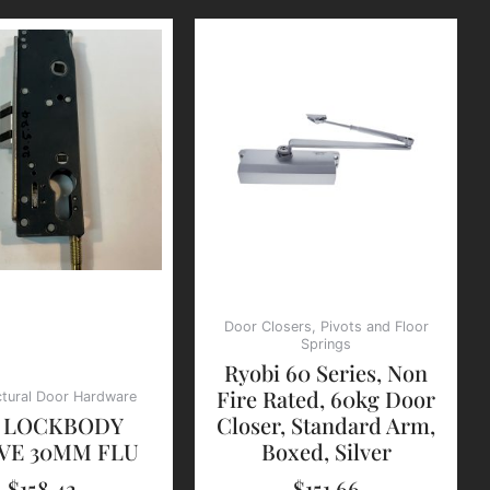
Door Closers, Pivots and Floor
Springs
Ryobi 60 Series, Non
Fire Rated, 60kg Door
ctural Door Hardware
2 LOCKBODY
Closer, Standard Arm,
VE 30MM FLU
Boxed, Silver
$
158.42
$
151.66