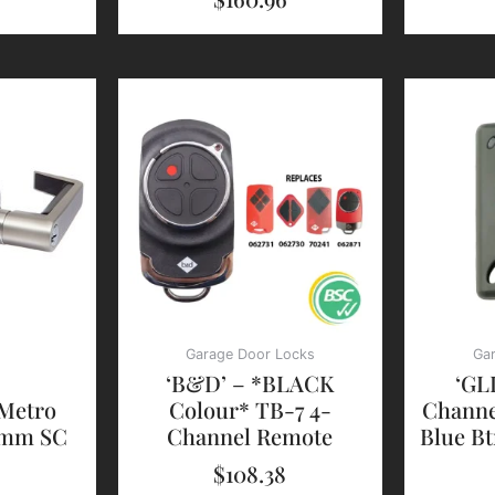
Garage Door Locks
Ga
‘B&D’ – *BLACK
‘GL
 Metro
Colour* TB-7 4-
Channe
0mm SC
Channel Remote
Blue Bt
$
108.38