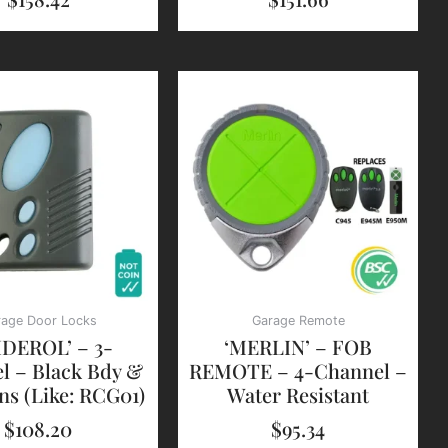
rage Door Locks
Garage Remote
IDEROL’ – 3-
‘MERLIN’ – FOB
l – Black Bdy &
REMOTE – 4-Channel –
ns (Like: RCG01)
Water Resistant
$
108.20
$
95.34