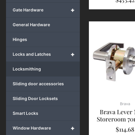
+
Gate Hardware
General Hardware
Hinges
+
Locks and Latches
Locksmithing
Sliding door accessories
Sliding Door Locksets
Brava
Brava Lever
Smart Locks
Storeroom 7
+
$
114.68
Window Hardware