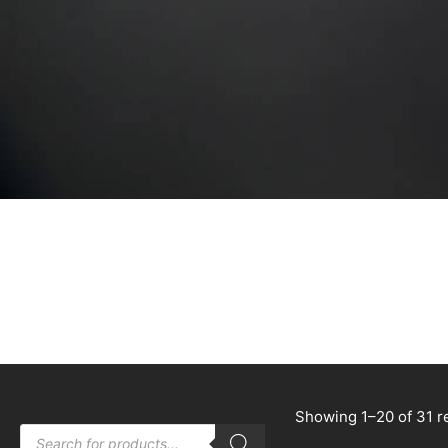
Showing 1–20 of 31 r
Products
search