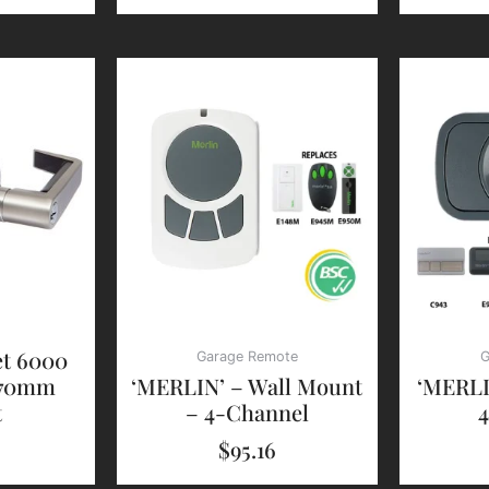
et 6000
Garage Remote
G
 70mm
‘MERLIN’ – Wall Mount
‘MERLI
t
– 4-Channel
$
95.16