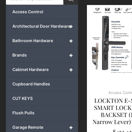
Access Control
+
Architectural Door Hardware
+
Bathroom Hardware
+
Brands
+
Cabinet Hardware
Cupboard Handles
Access Contr
CUT KEYS
LOCKTON E-
SMART LOCK
Flush Pulls
BACKSET (
Narrow Lever
+
Garage Remote
$
453.42