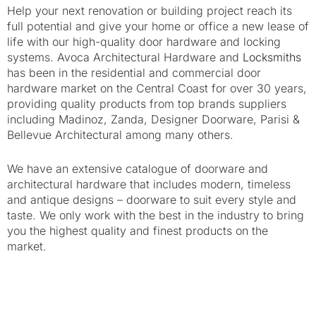
Help your next renovation or building project reach its
full potential and give your home or office a new lease of
life with our high-quality door hardware and locking
systems. Avoca Architectural Hardware and
Locksmiths
has been in the residential and commercial door
hardware market on the Central Coast for over 30 years,
providing quality products from top brands suppliers
including Madinoz, Zanda, Designer Doorware, Parisi &
Bellevue Architectural among many others.
We have an extensive catalogue of doorware and
architectural hardware that includes modern, timeless
and antique designs – doorware to suit every style and
taste. We only work with the best in the industry to bring
you the highest quality and finest products on the
market.