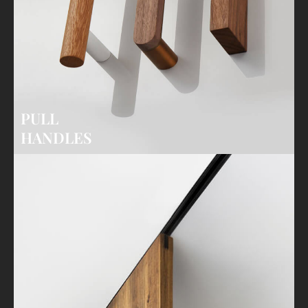
PULL
HANDLES