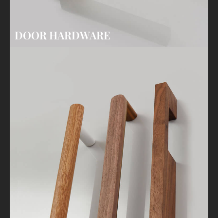
DOOR HARDWARE