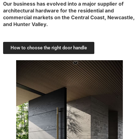
Our business has evolved into a major supplier of
architectural hardware for the residential and
commercial markets on the Central Coast, Newcastle,
and Hunter Valley.
How to choose the right door handle