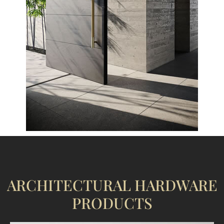
ARCHITECTURAL HARDWARE
PRODUCTS