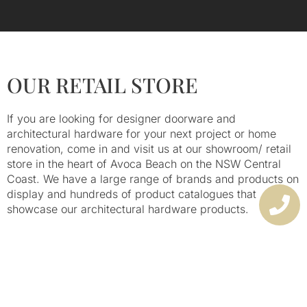
BEST BRANDS & RANGE
OUR RETAIL STORE
If you are looking for designer doorware and
architectural hardware for your next project or home
renovation, come in and visit us at our showroom/ retail
store in the heart of Avoca Beach on the NSW Central
Coast. We have a large range of brands and products on
display and hundreds of product catalogues that
showcase our architectural hardware products.
We provide locksmiths services in-store, and advice on
our large range of architectural hardware. Many of these
are on display – our walls are covered in door locks,
keyless locking systems, security options and door
handles.