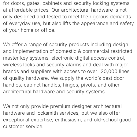
for doors, gates, cabinets and security locking systems
at affordable prices. Our
architectural hardware
is
not
only designed and tested to meet the rigorous demands
of everyday use, but also lifts the appearance and safety
of your home or office.
We offer a range of security products including design
and implementation of domestic & commercial restricted
master key systems, electronic digital access control,
wireless locks and security alarms and
deal with major
brands and suppliers with access to over 120,000 lines
of quality hardware. We supply the world’s best door
handles, cabinet handles, hinges, pivots, and other
architectural hardware and security systems.
We not only provide premium designer architectural
hardware and
locksmith services
, but we also offer
exceptional expertise, enthusiasm, and old-school good
customer service.