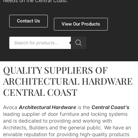
Needs on the Central Coast.
Contact Us
View Our Products
Products
search
QUALITY SUPPLIERS OF
ARCHITECTURAL HARDWARE
CENTRAL COAST
Avoca
Architectural Hardware
is the
Central Coast’s
leading supplier of door furniture and locking systems
and is dedicated to providing and working with
Architects, Builders and the general public. We have an
enviable reputation for providing high-quality products