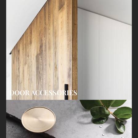
DOOR ACCESSORIES