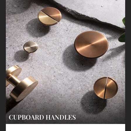
CUPBOARD HANDLES