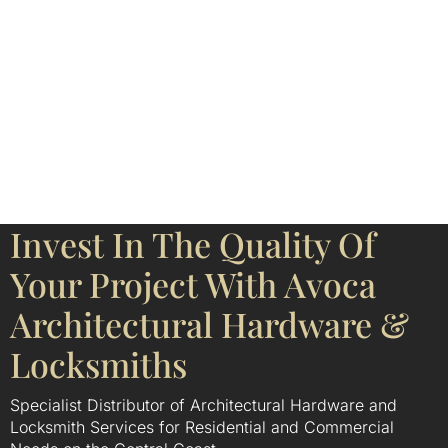
Invest In The Quality Of
Your Project With Avoca
Architectural Hardware &
Locksmiths
Specialist Distributor of Architectural Hardware and
Locksmith Services for Residential and Commercial