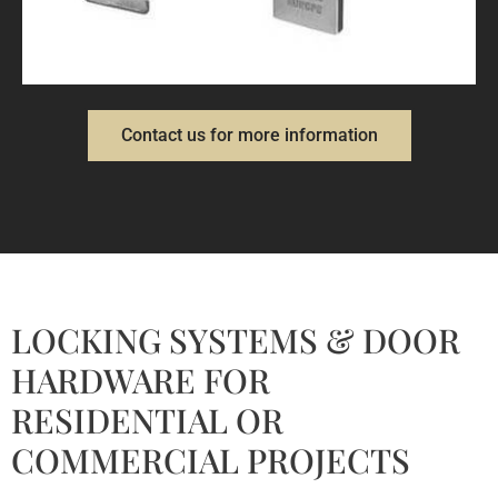
LOCKS AND LATCHES
Contact us for more information
LOCKING SYSTEMS & DOOR
HARDWARE FOR
RESIDENTIAL OR
COMMERCIAL PROJECTS