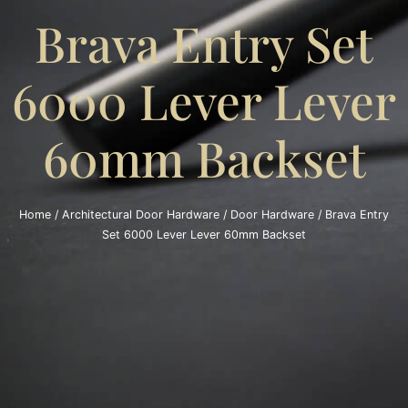
Brava Entry Set
6000 Lever Lever
60mm Backset
Home
/
Architectural Door Hardware
/
Door Hardware
/ Brava Entry
Set 6000 Lever Lever 60mm Backset