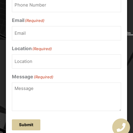
Email
(Required)
Location
(Required)
Message
(Required)
Submit