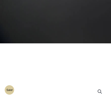
Sale!