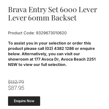
Brava Entry Set 6000 Lever
Lever 60mm Backset
Product Code: 9329673010620
To assist you in your selection or order this
product please call (02) 4382 1286 or enquire
below. Alternatively, you can visit our
showroom at 177 Avoca Dr, Avoca Beach 2251
NSW to view our full selection.
Original
Current
$
112.79
Price
Price
$
87.95
Was:
Is:
$112.79.
$87.95.
Enquire Now