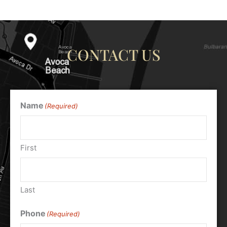
CONTACT US
Name
(Required)
First
Last
Phone
(Required)