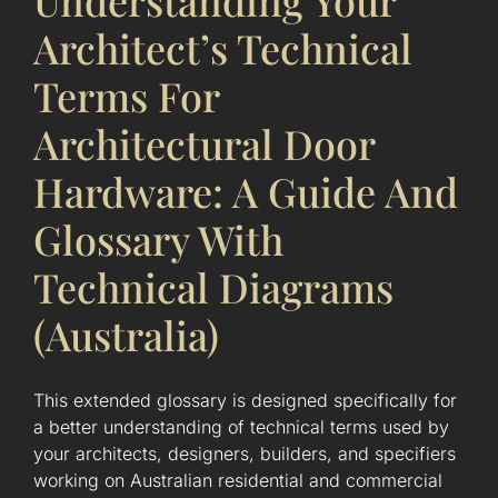
Understanding Your
Architect’s Technical
Terms For
Architectural Door
Hardware: A Guide And
Glossary With
Technical Diagrams
(Australia)
This extended glossary is designed specifically for
a better understanding of technical terms used by
your architects, designers, builders, and specifiers
working on Australian residential and commercial