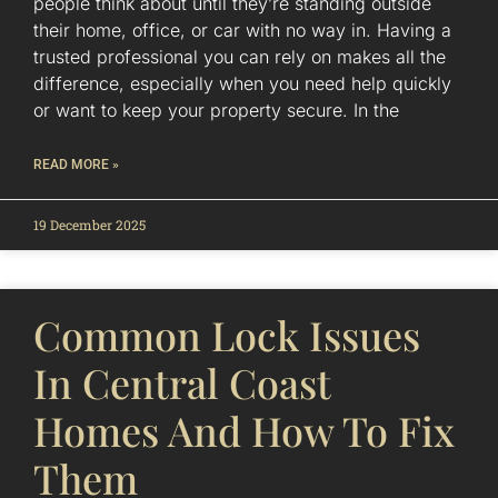
people think about until they’re standing outside
their home, office, or car with no way in. Having a
trusted professional you can rely on makes all the
difference, especially when you need help quickly
or want to keep your property secure. In the
READ MORE »
19 December 2025
Common Lock Issues
In Central Coast
Homes And How To Fix
Them