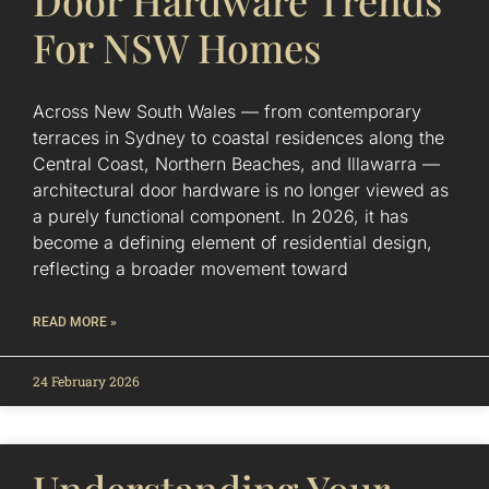
Door Hardware Trends
For NSW Homes
Across New South Wales — from contemporary
terraces in Sydney to coastal residences along the
Central Coast, Northern Beaches, and Illawarra —
architectural door hardware is no longer viewed as
a purely functional component. In 2026, it has
become a defining element of residential design,
reflecting a broader movement toward
READ MORE »
24 February 2026