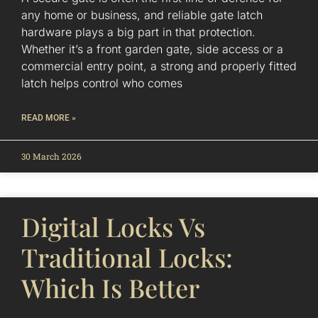
any home or business, and reliable gate latch
hardware plays a big part in that protection.
Whether it’s a front garden gate, side access or a
commercial entry point, a strong and properly fitted
latch helps control who comes
READ MORE »
30 March 2026
Digital Locks Vs
Traditional Locks:
Which Is Better