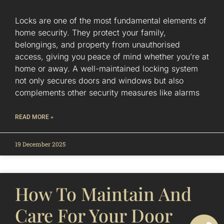
Locks are one of the most fundamental elements of
home security. They protect your family,
belongings, and property from unauthorised
access, giving you peace of mind whether you’re at
home or away. A well-maintained locking system
not only secures doors and windows but also
complements other security measures like alarms
READ MORE »
19 December 2025
How To Maintain And
Care For Your Door