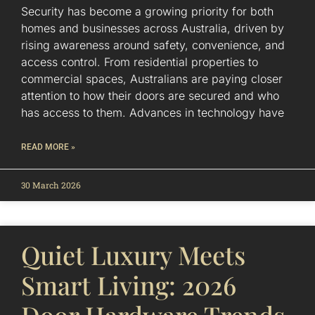
Security has become a growing priority for both
homes and businesses across Australia, driven by
rising awareness around safety, convenience, and
access control. From residential properties to
commercial spaces, Australians are paying closer
attention to how their doors are secured and who
has access to them. Advances in technology have
READ MORE »
30 March 2026
Quiet Luxury Meets
Smart Living: 2026