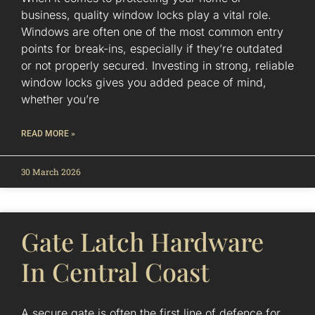
business, quality window locks play a vital role.
Windows are often one of the most common entry
points for break-ins, especially if they’re outdated
or not properly secured. Investing in strong, reliable
window locks gives you added peace of mind,
whether you’re
READ MORE »
30 March 2026
Gate Latch Hardware
In Central Coast
A secure gate is often the first line of defence for