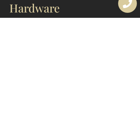
Hardware
Looking after your door hardware is more important
than most people think. These fittings are touched
and used every single day, so over time dust,
moisture, coastal air and heavy handling can cause
wear. With simple routine care, you keep your
hardware working smoothly and looking good
instead of dealing
READ MORE »
19 December 2025
1
2
3
4
5