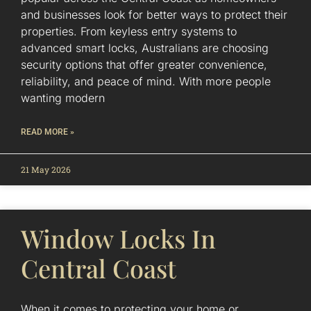
and businesses look for better ways to protect their
properties. From keyless entry systems to
advanced smart locks, Australians are choosing
security options that offer greater convenience,
reliability, and peace of mind. With more people
wanting modern
READ MORE »
21 May 2026
Window Locks In
Central Coast
When it comes to protecting your home or