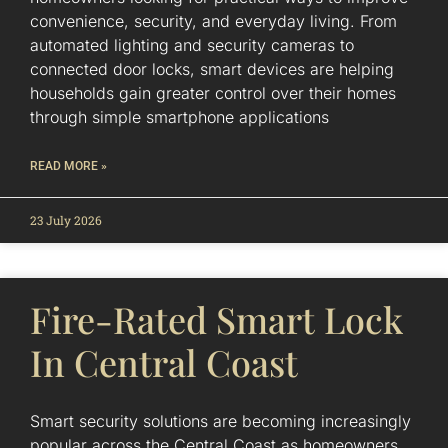
convenience, security, and everyday living. From
automated lighting and security cameras to
connected door locks, smart devices are helping
households gain greater control over their homes
through simple smartphone applications
READ MORE »
23 July 2026
Fire-Rated Smart Lock
In Central Coast
Smart security solutions are becoming increasingly
popular across the Central Coast as homeowners