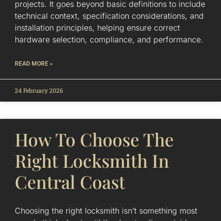
projects. It goes beyond basic definitions to include
technical context, specification considerations, and
installation principles, helping ensure correct
hardware selection, compliance, and performance.
READ MORE »
24 February 2026
How To Choose The
Right Locksmith In
Central Coast
Choosing the right locksmith isn’t something most