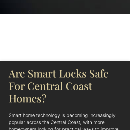
Page
Page
Page
Page
Page
Are Smart Locks Safe
For Central Coast
Homes?
Smart home technology is becoming increasingly
popular across the Central Coast, with more
homeowners looking for practical ways to improve