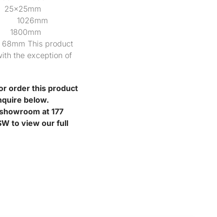
25x25mm
mm 1026mm
097 1800mm
 This product
ith the exception of
or order this product
nquire below.
r showroom at 177
W to view our full