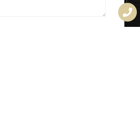
MASTER LOCKSMITH
LICENSE
407720190
rchitectural