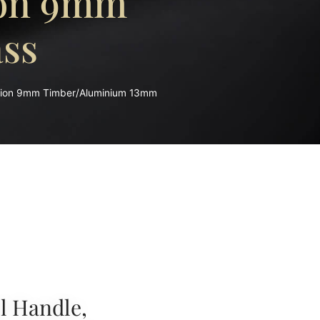
ion 9mm
ss
sion 9mm Timber/Aluminium 13mm
l Handle,