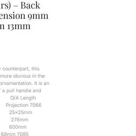
s) – Back
mension 9mm
um 13mm
 counterpart, this
 more obvious in the
ornamentation. It is an
f a pull handle and
s. Code O/A Length
jection 7066
 25x25mm
mm 276mm
7055 600mm
68mm 7095