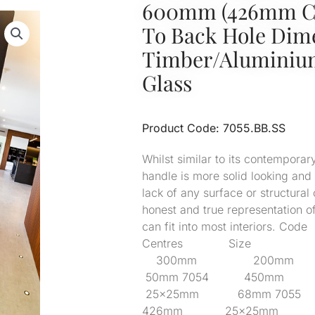
600mm (426mm Cr
To Back Hole Di
Timber/Alumini
Glass
Product Code: 7055.BB.SS
Whilst similar to its contemporary
handle is more solid looking and
lack of any surface or structural 
honest and true representation o
can fit into most interior
Centres Size Pro
300mm 200mm
50mm 7054 450
25x25mm 68mm 
426mm 25x25mm 