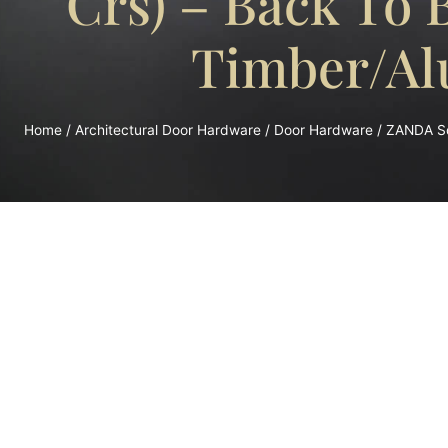
Crs) – Back To
Timber/Al
Home
/
Architectural Door Hardware
/
Door Hardware
/ ZANDA Sq