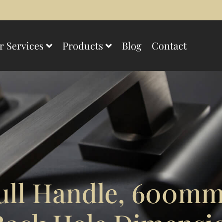
r Services
Products
Blog
Contact
ull Handle, 600m