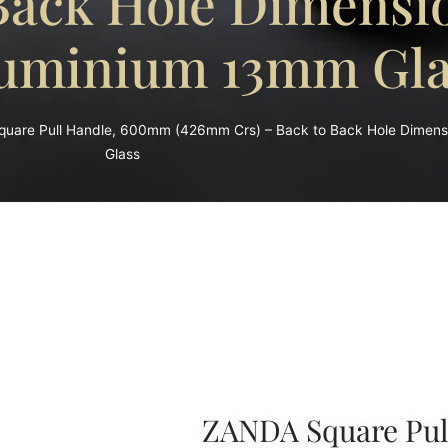
 Back Hole Dimens
uminium 13mm Gla
uare Pull Handle, 600mm (426mm Crs) – Back to Back Hole Dimen
Glass
ZANDA Square Pul