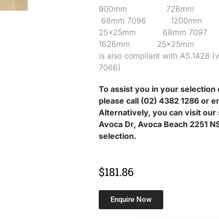
900mm 726mm 
68mm 7096 1200
25x25mm 68mm 7
1626mm 25x25mm 68mm
is also compliant with AS.1428 (w
7066)
To assist you in your selection 
please call (02) 4382 1286 or e
Alternatively, you can visit ou
Avoca Dr, Avoca Beach 2251 NS
selection.
$
181.86
Enquire Now