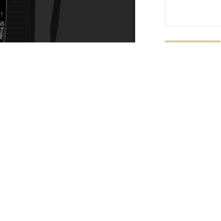
Submit
ACTS
SERVICE AREAS
86
Central Coast
chitectural.com.au
Hunter Valley
Newcastle
Coast Websites - Website Design
&
SEO
| Avoca Beach A