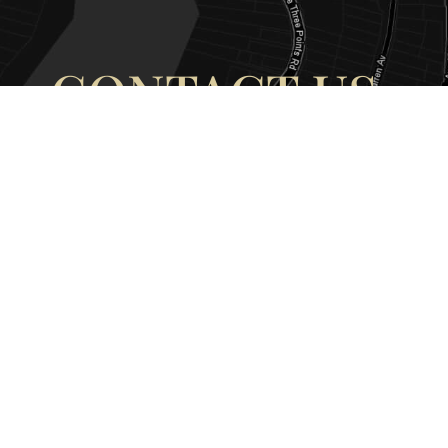
CONTACT US
OUR ADDRESS
OUR CONT
177 Avoca Dr, Avoca Beach NSW
(02) 4382 12
2251, Australia
info@avocaar
Copyright © 2026 |
EULA
|
Central 