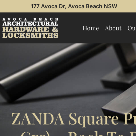
177 Avoca Dr, Avoca Beach NSW
Home
About
Ou
ZANDA Square P