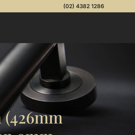
(02) 4382 1286
m (426mm