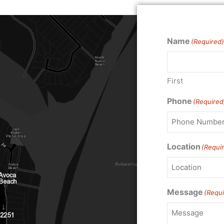
Name
(Required)
First
Phone
(Required
Location
(Requi
Message
(Requi