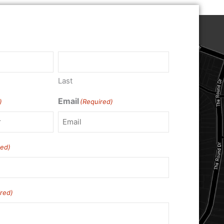
Last
Email
)
(Required)
red)
red)