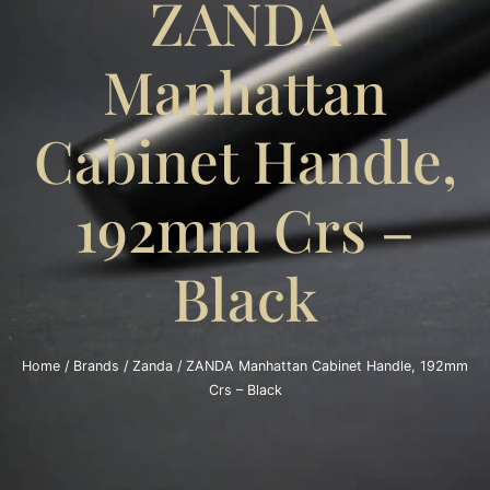
ZANDA
Manhattan
Cabinet Handle,
192mm Crs –
Black
Home
/
Brands
/
Zanda
/ ZANDA Manhattan Cabinet Handle, 192mm
Crs – Black