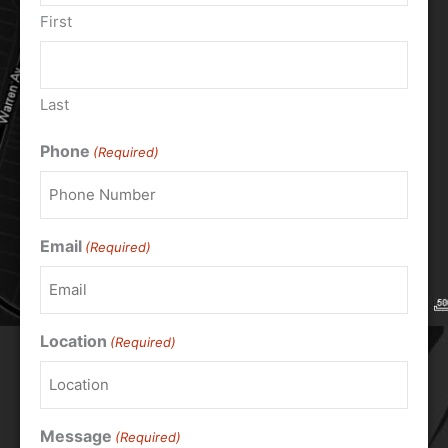
First
Last
Phone
(Required)
Email
(Required)
Location
(Required)
Message
(Required)