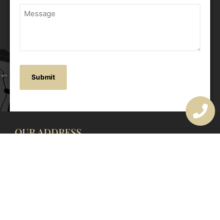
OUR ADDRESS
177 Avoca Dr, Avoca Beach NSW 2251, Australia
OUR CONTACTS
(02) 4382 1286