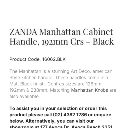
ZANDA Manhattan Cabinet
Handle, 192mm Crs – Black
Product Code: 16062.BLK
The Manhattan is a stunning Art Deco, american
Style kitchen handle. These handles come in a
Matt Black finish. Centres sizes are 128mm,
192mm & 288mm. Matching
Manhattan Knobs
are
also available.
To assist you in your selection or order this
product please call (02) 4382 1286 or enquire
below. Alternatively, you can visit our
showroom at 177 Avoca Dr, Avoca Beach 2251