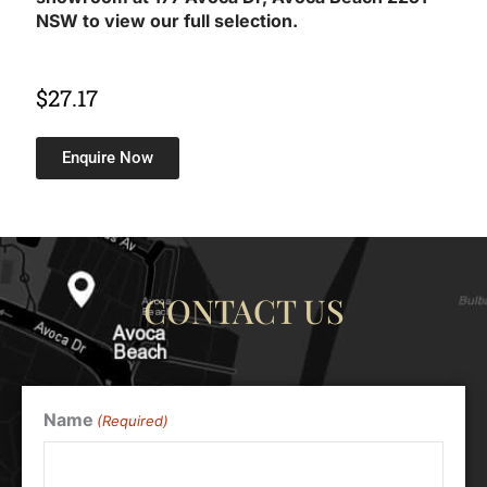
NSW to view our full selection.
$
27.17
Enquire Now
CONTACT US
Name
(Required)