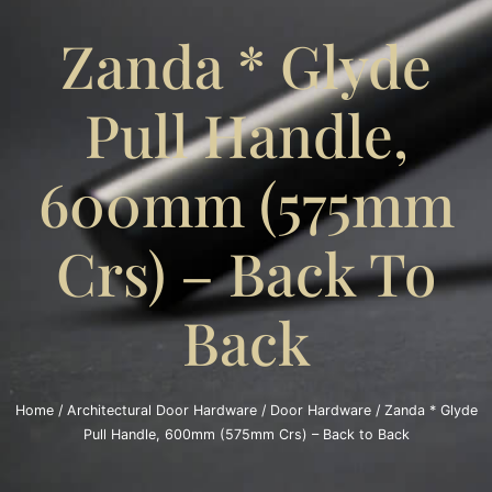
Zanda * Glyde
Pull Handle,
600mm (575mm
Crs) – Back To
Back
Home
/
Architectural Door Hardware
/
Door Hardware
/ Zanda * Glyde
Pull Handle, 600mm (575mm Crs) – Back to Back