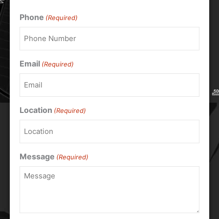
Phone
(Required)
Email
(Required)
Location
(Required)
Message
(Required)