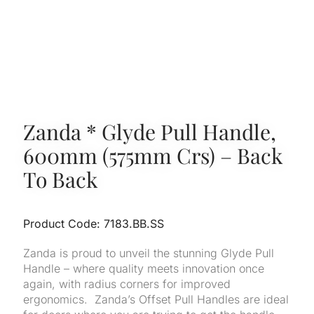
Zanda * Glyde Pull Handle,
600mm (575mm Crs) – Back
To Back
Product Code: 7183.BB.SS
Zanda is proud to unveil the stunning Glyde Pull
Handle – where quality meets innovation once
again, with radius corners for improved
ergonomics. Zanda’s Offset Pull Handles are ideal