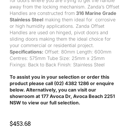
for doors where you are trying to get the handle
away from the locking mechanism. Zanda’s Offset
Handles are constructed from
316 Marine Grade
Stainless Steel
making them ideal for corrosive
or high humidity applications. Zanda Offset
Handles are used on hinged, pivot doors and
sliding doors making them the ideal choice for
your commercial or residential project.
Specifications:
Offset: 80mm Length: 600mm
Centres: 575mm Tube Size: 25mm x 25mm
Fixings: Back to Back Finish: Stainless Steel
To assist you in your selection or order this
product please call (02) 4382 1286 or enquire
below. Alternatively, you can visit our
showroom at 177 Avoca Dr, Avoca Beach 2251
NSW to view our full selection.
$
453.68