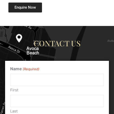
Enquire Now
CONTACT US
Name
(Required)
First
Last