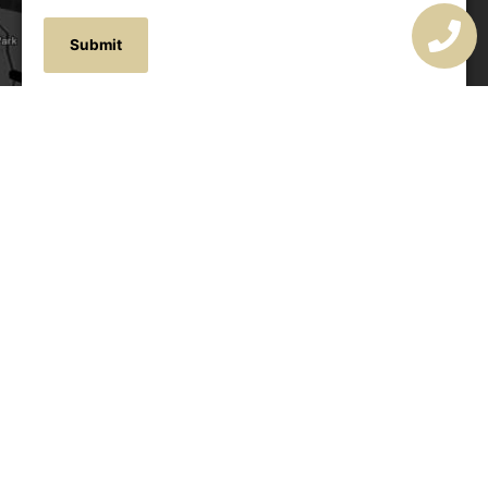
OUR ADDRESS
177 Avoca Dr, Avoca Beach NSW 2251, Australia
OUR CONTACTS
(02) 4382 1286
info@avocaarchitectural.com.au
SERVICE AREAS
Central Coast