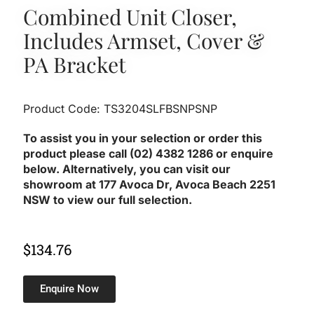
Combined Unit Closer,
Includes Armset, Cover &
PA Bracket
Product Code: TS3204SLFBSNPSNP
To assist you in your selection or order this
product please call (02) 4382 1286 or enquire
below. Alternatively, you can visit our
showroom at 177 Avoca Dr, Avoca Beach 2251
NSW to view our full selection.
$
134.76
Enquire Now