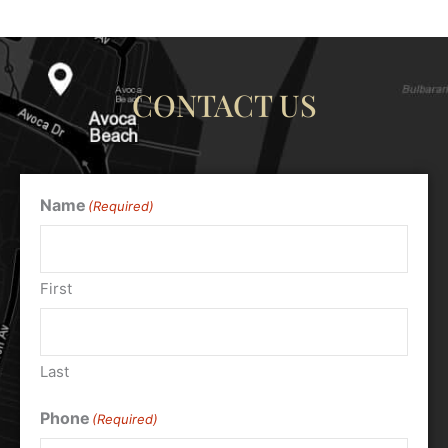
CONTACT US
Name
(Required)
First
Last
Phone
(Required)