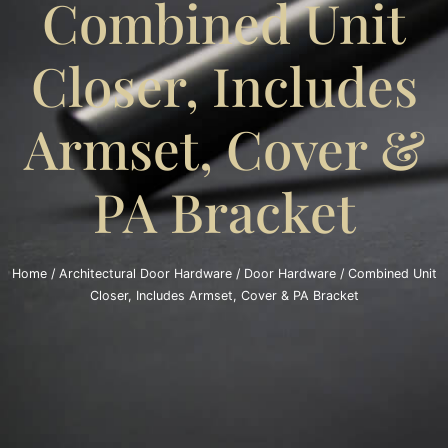
Combined Unit
Closer, Includes
Armset, Cover &
PA Bracket
Home
/
Architectural Door Hardware
/
Door Hardware
/ Combined Unit
Closer, Includes Armset, Cover & PA Bracket