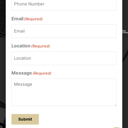
Email
(Required)
Location
(Required)
Message
(Required)
Submit