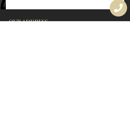
OUR ADDRESS
177 Avoca Dr, Avoca Beach NSW 2251, Australia
OUR CONTACTS
(02) 4382 1286
info@avocaarchitectural.com.au
SERVICE AREAS
Central Coast
Hunter Valley
Newcastle