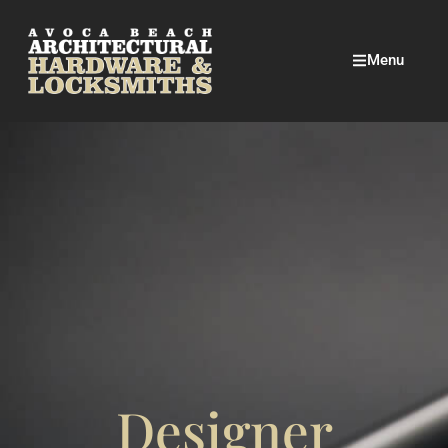
Menu
Designer