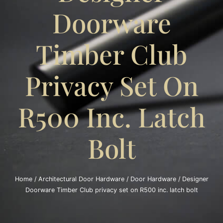
Doorware
Timber Club
Privacy Set On
R500 Inc. Latch
Bolt
Home
/
Architectural Door Hardware
/
Door Hardware
/ Designer
Doorware Timber Club privacy set on R500 inc. latch bolt