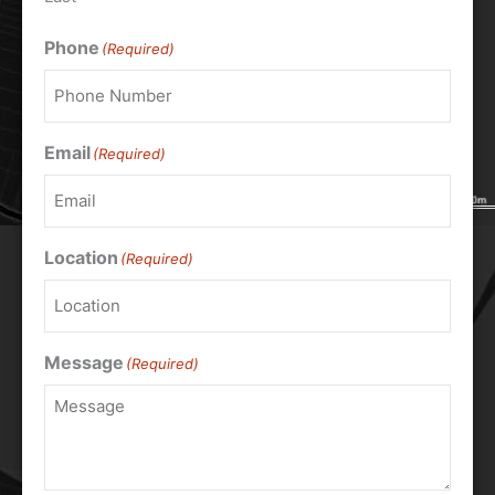
Phone
(Required)
Email
(Required)
Location
(Required)
Message
(Required)