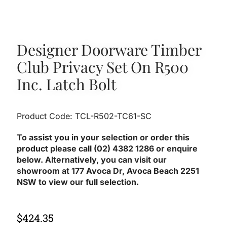
Designer Doorware Timber
Club Privacy Set On R500
Inc. Latch Bolt
Product Code: TCL-R502-TC61-SC
To assist you in your selection or order this
product please call (02) 4382 1286 or enquire
below. Alternatively, you can visit our
showroom at 177 Avoca Dr, Avoca Beach 2251
NSW to view our full selection.
$
424.35