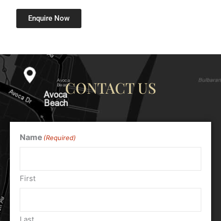
Enquire Now
CONTACT US
Name
(Required)
First
Last