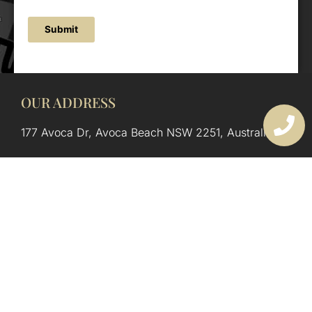
Submit
OUR ADDRESS
177 Avoca Dr, Avoca Beach NSW 2251, Australia
OUR CONTACTS
(02) 4382 1286
info@avocaarchitectural.com.au
SERVICE AREAS
Central Coast