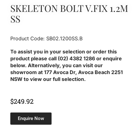
SKELETON BOLT V.FIX 1.2M
SS
Product Code: SB02.1200SS.B
To assist you in your selection or order this
product please call (02) 4382 1286 or enquire
below. Alternatively, you can visit our
showroom at 177 Avoca Dr, Avoca Beach 2251
NSW to view our full selection.
$
249.92
Enquire Now