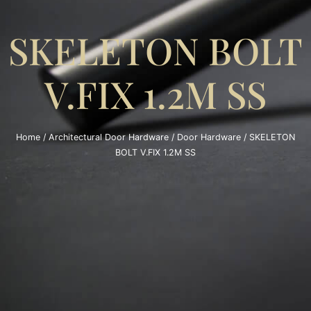
SKELETON BOLT
V.FIX 1.2M SS
Home
/
Architectural Door Hardware
/
Door Hardware
/ SKELETON
BOLT V.FIX 1.2M SS