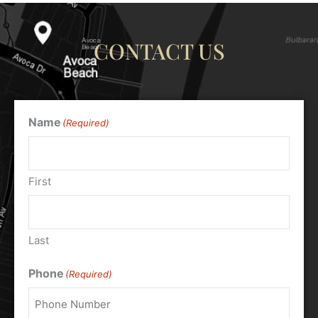
CONTACT US
Name
(Required)
First
Last
Phone
(Required)