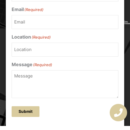
Email
(Required)
Location
(Required)
Message
(Required)
Submit