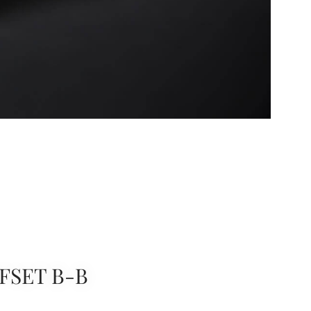
FSET B-B