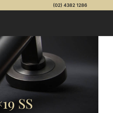
(02) 4382 1286
19 SS