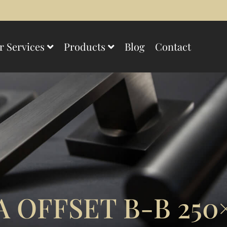
r Services
Products
Blog
Contact
 OFFSET B-B 250×