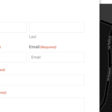
Last
Email
)
(Required)
red)
red)