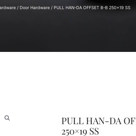
Hardware
/
Door Hardware
/ PULL HAN-DA OFFSET B-B 250×19 SS
PULL HAN-DA OF
250×19 SS