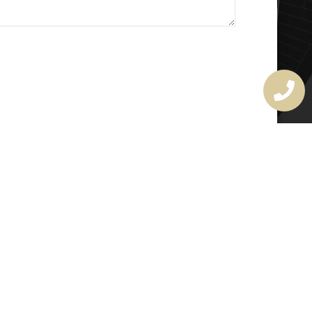
MASTER LOCKSMITH
LICENSE
407720190
rchitectural