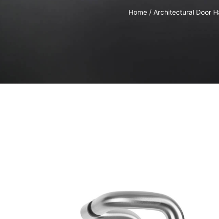
Home
/
Architectural Door 