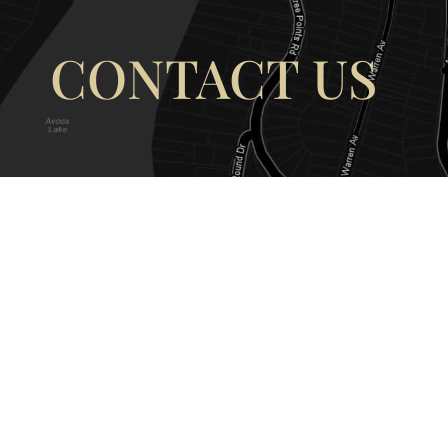
CONTACT US
OUR ADDRESS
OUR CONT
177 Avoca Dr, Avoca Beach NSW
(02) 4382 12
2251, Australia
info@avocaar
Copyright © 2026 |
EULA
|
Central 