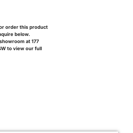
or order this product
nquire below.
r showroom at 177
W to view our full