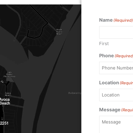
Name
(Required)
First
Phone
(Required
Location
(Requi
Message
(Requi