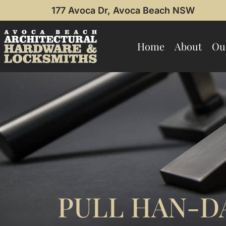
177 Avoca Dr, Avoca Beach NSW
Home
About
Ou
PULL HAN-DA