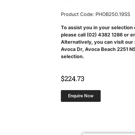
Product Code: PHOB250.19SS
To assist you in your selection 
please call (02) 4382 1286 or e
Alternatively, you can visit ou
Avoca Dr, Avoca Beach 2251 NS
selection.
$
224.73
Enquire Now