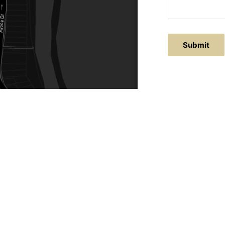
Submit
ACTS
SERVICE AREAS
86
Central Coast
chitectural.com.au
Hunter Valley
Newcastle
Coast Websites - Website Design
&
SEO
| Avoca Beach A