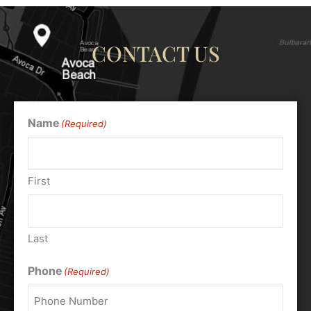
CONTACT US
Name
(Required)
First
Last
Phone
(Required)