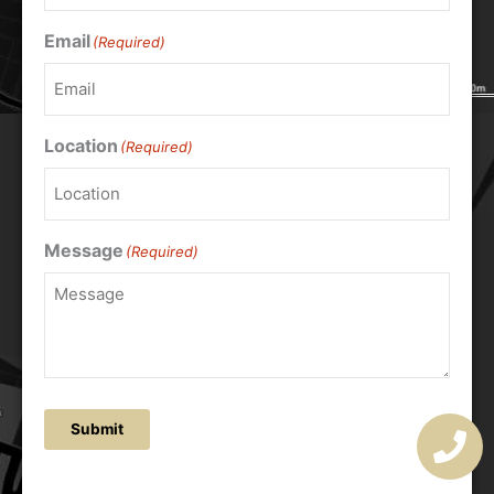
Email
(Required)
Location
(Required)
Message
(Required)
Submit