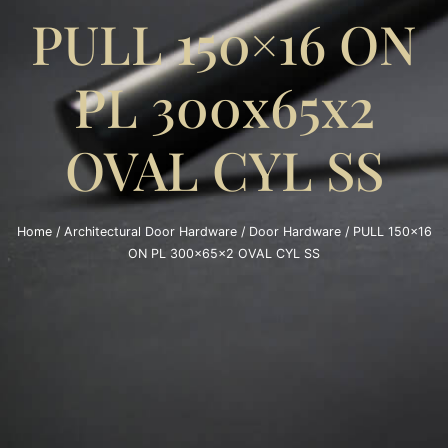
PULL 150×16 ON
PL 300x65x2
OVAL CYL SS
Home
/
Architectural Door Hardware
/
Door Hardware
/ PULL 150×16
ON PL 300x65x2 OVAL CYL SS