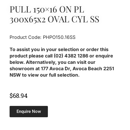
PULL 150×16 ON PL
300x65x2 OVAL CYL SS
Product Code: PHPO150.16SS
To assist you in your selection or order this
product please call (02) 4382 1286 or enquire
below. Alternatively, you can visit our
showroom at 177 Avoca Dr, Avoca Beach 2251
NSW to view our full selection.
$
68.94
Enquire Now