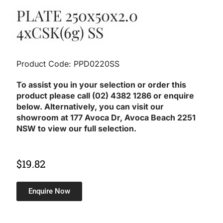
PLATE 250x50x2.0
4xCSK(6g) SS
Product Code: PPD0220SS
To assist you in your selection or order this
product please call (02) 4382 1286 or enquire
below. Alternatively, you can visit our
showroom at 177 Avoca Dr, Avoca Beach 2251
NSW to view our full selection.
$
19.82
Enquire Now