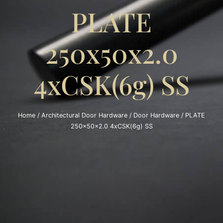
PLATE
250x50x2.0
4xCSK(6g) SS
Home
/
Architectural Door Hardware
/
Door Hardware
/ PLATE
250x50x2.0 4xCSK(6g) SS