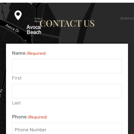
CONTACT US
Name
(Required)
First
Last
Phone
(Required)