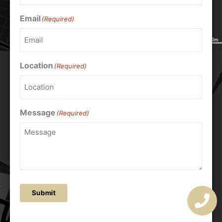
Email
(Required)
Location
(Required)
Message
(Required)
Submit