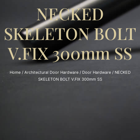
NECKED
SKELETON BOLT
V.FIX 300mm SS
Home
/
Architectural Door Hardware
/
Door Hardware
/ NECKED
SKELETON BOLT V.FIX 300mm SS