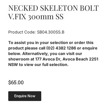
NECKED SKELETON BOLT
V.FIX 300mm SS
Product Code: SB04.300SS.B
To assist you in your selection or order this
product please call (02) 4382 1286 or enquire
below. Alternatively, you can visit our
showroom at 177 Avoca Dr, Avoca Beach 2251
NSW to view our full selection.
$
65.00
Enquire Now