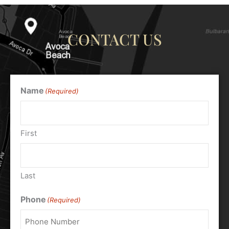
CONTACT US
Name
(Required)
First
Last
Phone
(Required)