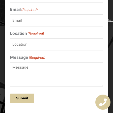
Email
(Required)
Location
(Required)
Message
(Required)
Submit