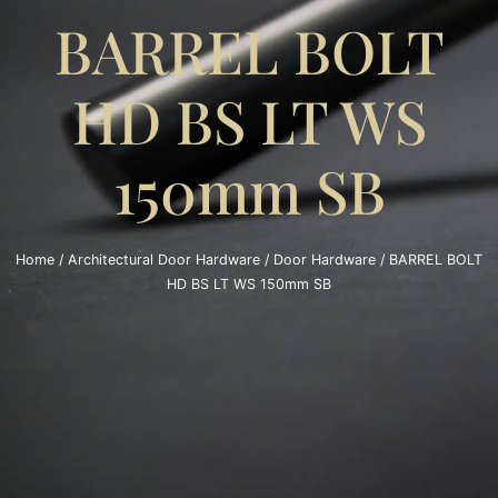
BARREL BOLT
HD BS LT WS
150mm SB
Home
/
Architectural Door Hardware
/
Door Hardware
/ BARREL BOLT
HD BS LT WS 150mm SB