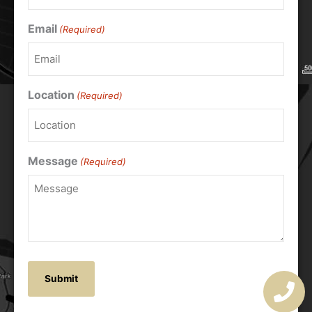
Email
(Required)
Location
(Required)
Message
(Required)