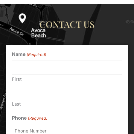
CONTACT US
Name
(Required)
First
Last
Phone
(Required)