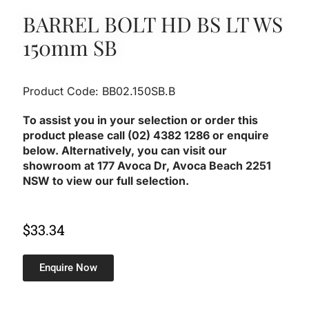
BARREL BOLT HD BS LT WS
150mm SB
Product Code: BB02.150SB.B
To assist you in your selection or order this
product please call (02) 4382 1286 or enquire
below. Alternatively, you can visit our
showroom at 177 Avoca Dr, Avoca Beach 2251
NSW to view our full selection.
$
33.34
Enquire Now