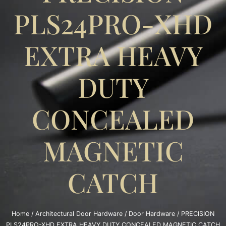
PLS24PRO-XHD
EXTRA HEAVY
DUTY
CONCEALED
MAGNETIC
CATCH
Home
/
Architectural Door Hardware
/
Door Hardware
/ PRECISION
PLS24PRO-XHD EXTRA HEAVY DUTY CONCEALED MAGNETIC CATCH