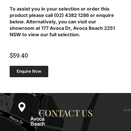
To assist you in your selection or order this
product please call (02) 4382 1286 or enquire
below. Alternatively, you can visit our
showroom at 177 Avoca Dr, Avoca Beach 2251
NSW to view our full selection.
$
59.40
Enquire Now
CONTACT US