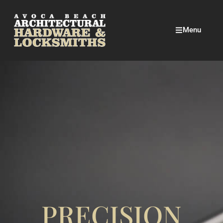
Menu
PRECISION