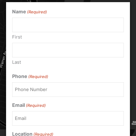
Name
(Required)
First
Last
Phone
(Required)
Email
(Required)
Location
(Required)