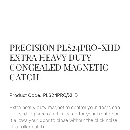
PRECISION PLS24PRO-XHD
EXTRA HEAVY DUTY
CONCEALED MAGNETIC
CATCH
Product Code: PLS24PRO/XHD
Extra heavy duty magnet to control your doors can
be used in place of roller catch for your front door.
It allows your door to close without the click noise
of a roller catch.