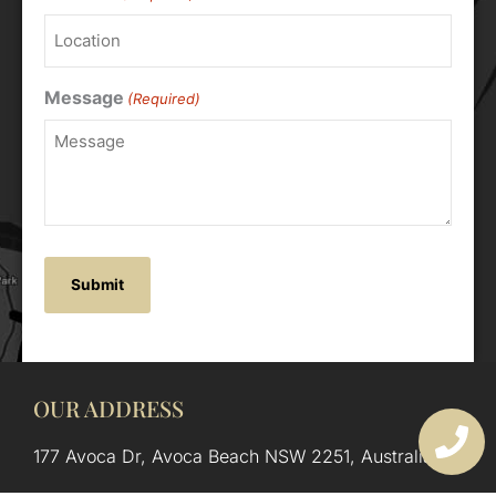
Message
(Required)
OUR ADDRESS
177 Avoca Dr, Avoca Beach NSW 2251, Australia