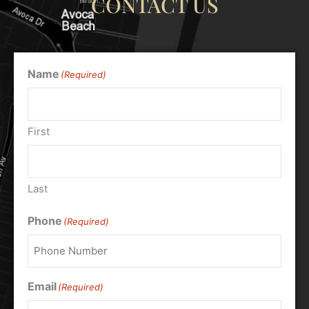
CONTACT US
Name
(Required)
First
Last
Phone
(Required)
Email
(Required)