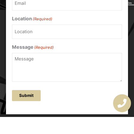
Location
(Required)
Message
(Required)
Submit
OUR ADDRESS