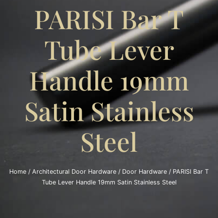
PARISI Bar T
Tube Lever
Handle 19mm
Satin Stainless
Steel
Home
/
Architectural Door Hardware
/
Door Hardware
/ PARISI Bar T
Tube Lever Handle 19mm Satin Stainless Steel