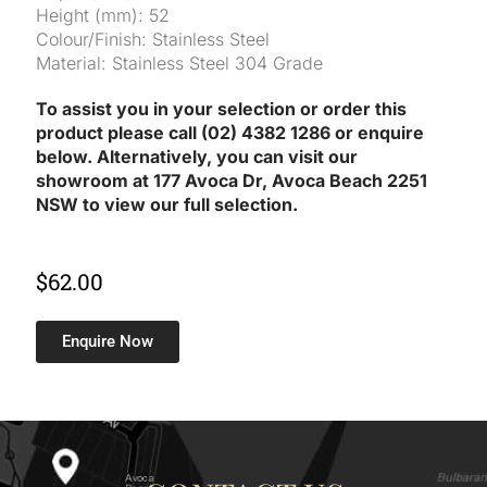
Height (mm): 52
Colour/Finish: Stainless Steel
Material: Stainless Steel 304 Grade
To assist you in your selection or order this
product please call (02) 4382 1286 or enquire
below. Alternatively, you can visit our
showroom at 177 Avoca Dr, Avoca Beach 2251
NSW to view our full selection.
$
62.00
Enquire Now