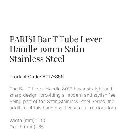
PARISI Bar T Tube Lever
Handle 19mm Satin
Stainless Steel
Product Code: 8017-SSS
The Bar T Lever Handle 8017 has a straight and
sharp design, providing a modern and stylish feel.
Being part of the Satin Stainless Steel Series, the
addition of this handle will ensure a luxurious look.
Width (mm): 130
Depth (mm): 65