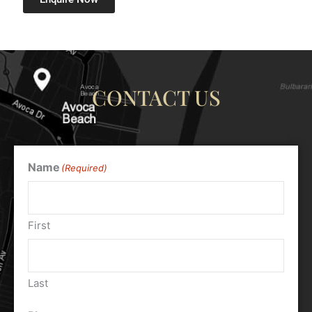
CONTACT US
Name
(Required)
First
Last