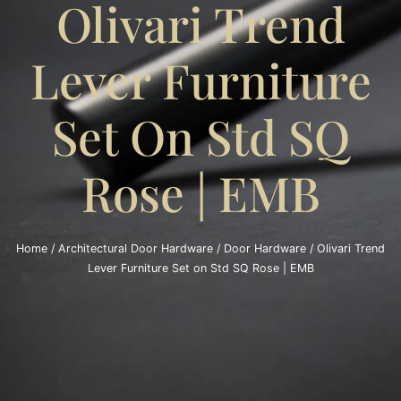
Olivari Trend
Lever Furniture
Set On Std SQ
Rose | EMB
Home
/
Architectural Door Hardware
/
Door Hardware
/ Olivari Trend
Lever Furniture Set on Std SQ Rose | EMB