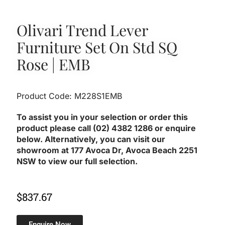
Olivari Trend Lever
Furniture Set On Std SQ
Rose | EMB
Product Code: M228S1EMB
To assist you in your selection or order this
product please call (02) 4382 1286 or enquire
below. Alternatively, you can visit our
showroom at 177 Avoca Dr, Avoca Beach 2251
NSW to view our full selection.
$
837.67
Enquire Now