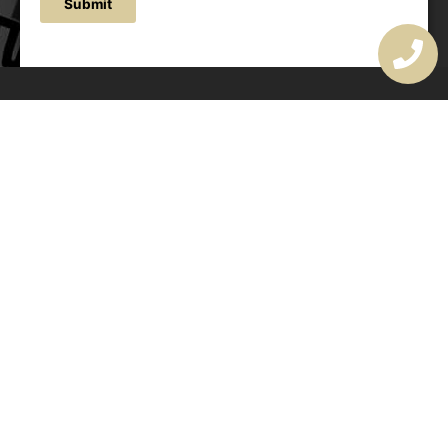
Submit
OUR ADDRESS
177 Avoca Dr, Avoca Beach NSW 2251, Australia
OUR CONTACTS
(02) 4382 1286
info@avocaarchitectural.com.au
SERVICE AREAS
Central Coast
Hunter Valley
Newcastle