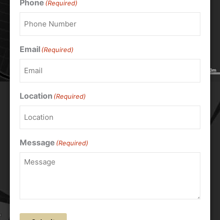
Phone
(Required)
Email
(Required)
Location
(Required)
Message
(Required)