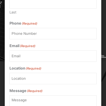
Last
Phone
(Required)
Email
(Required)
Location
(Required)
Message
(Required)