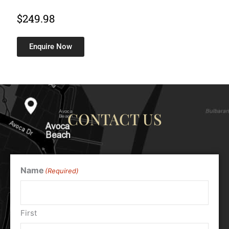
$
249.98
Enquire Now
CONTACT US
Name
(Required)
First