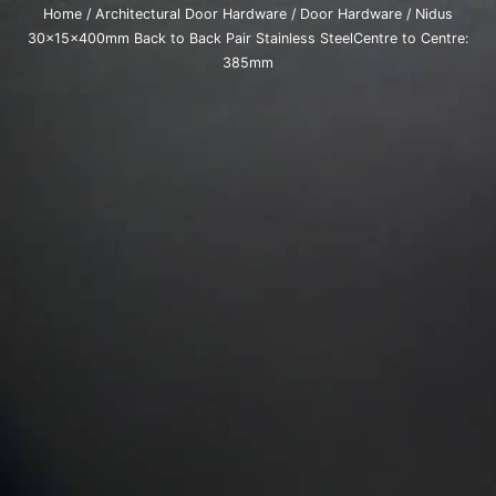
Home
/
Architectural Door Hardware
/
Door Hardware
/ Nidus
30x15x400mm Back to Back Pair Stainless SteelCentre to Centre:
385mm