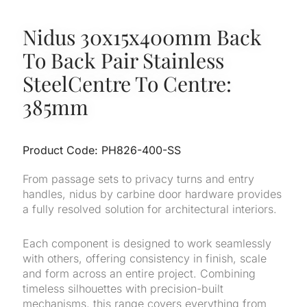
Nidus 30x15x400mm Back
To Back Pair Stainless
SteelCentre To Centre:
385mm
Product Code: PH826-400-SS
From passage sets to privacy turns and entry
handles, nidus by carbine door hardware provides
a fully resolved solution for architectural interiors.
Each component is designed to work seamlessly
with others, offering consistency in finish, scale
and form across an entire project. Combining
timeless silhouettes with precision-built
mechanisms, this range covers everything from