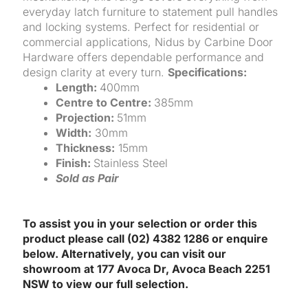
everyday latch furniture to statement pull handles
and locking systems. Perfect for residential or
commercial applications, Nidus by Carbine Door
Hardware offers dependable performance and
design clarity at every turn.
Specifications:
Length:
400mm
Centre to Centre:
385mm
Projection:
51mm
Width:
30mm
Thickness:
15mm
Finish:
Stainless Steel
Sold as Pair
To assist you in your selection or order this
product please call (02) 4382 1286 or enquire
below. Alternatively, you can visit our
showroom at 177 Avoca Dr, Avoca Beach 2251
NSW to view our full selection.