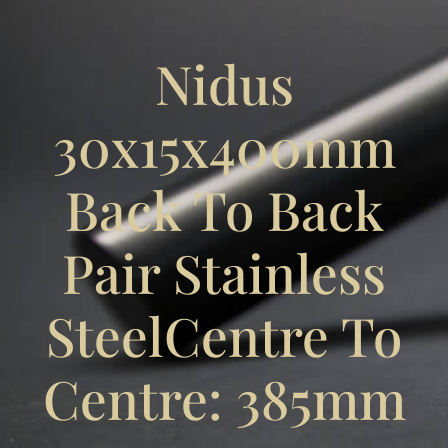
Nidus
30x15x400mm
Back To Back
Pair Stainless
SteelCentre To
Centre: 385mm