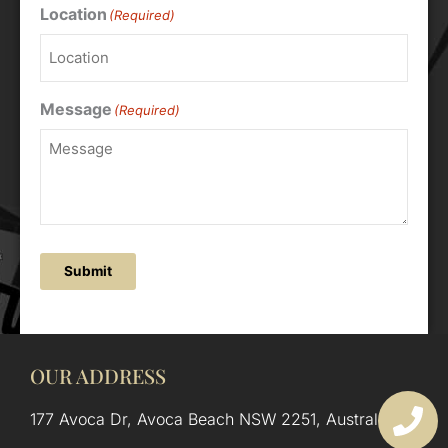
Location
(Required)
Message
(Required)
Submit
OUR ADDRESS
177 Avoca Dr, Avoca Beach NSW 2251, Australia