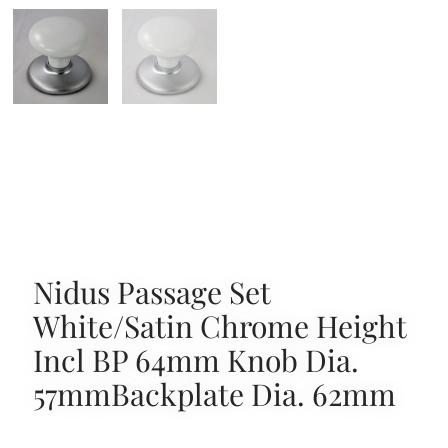
Nidus Passage Set
White/Satin Chrome Height
Incl BP 64mm Knob Dia.
57mmBackplate Dia. 62mm