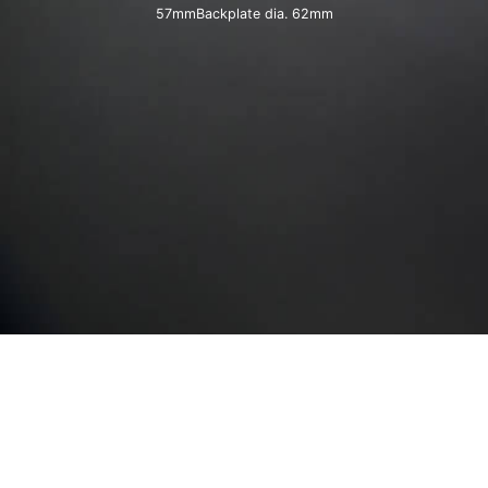
57mmBackplate dia. 62mm