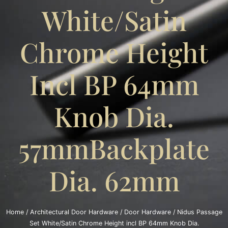
White/Satin
Chrome Height
Incl BP 64mm
Knob Dia.
57mmBackplate
Dia. 62mm
Home
/
Architectural Door Hardware
/
Door Hardware
/ Nidus Passage
Set White/Satin Chrome Height incl BP 64mm Knob Dia.