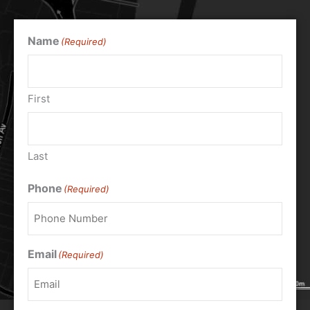
Name
(Required)
First
Last
Phone
(Required)
Email
(Required)