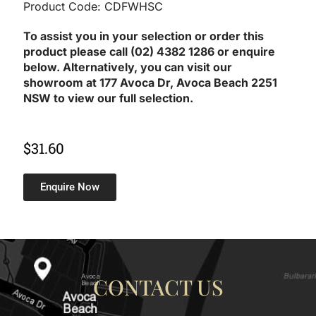
Product Code: CDFWHSC
To assist you in your selection or order this
product please call (02) 4382 1286 or enquire
below. Alternatively, you can visit our
showroom at 177 Avoca Dr, Avoca Beach 2251
NSW to view our full selection.
$
31.60
Enquire Now
CONTACT US