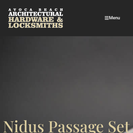
Menu
Nidus Passage Set