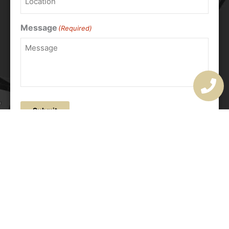
Message
(Required)
Submit
OUR ADDRESS
177 Avoca Dr, Avoca Beach NSW 2251, Australia
OUR CONTACTS