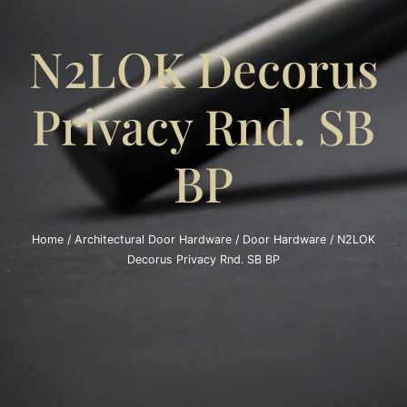
N2LOK Decorus
Privacy Rnd. SB
BP
Home
/
Architectural Door Hardware
/
Door Hardware
/ N2LOK
Decorus Privacy Rnd. SB BP