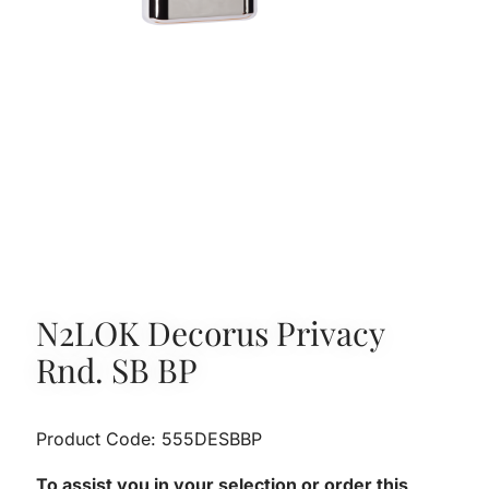
N2LOK Decorus Privacy
Rnd. SB BP
Product Code: 555DESBBP
To assist you in your selection or order this