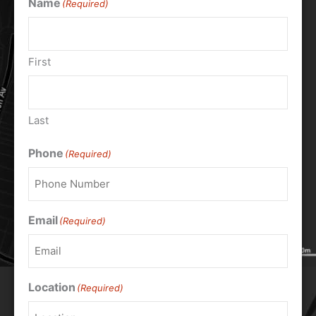
Name
(Required)
First
Last
Phone
(Required)
Email
(Required)
Location
(Required)