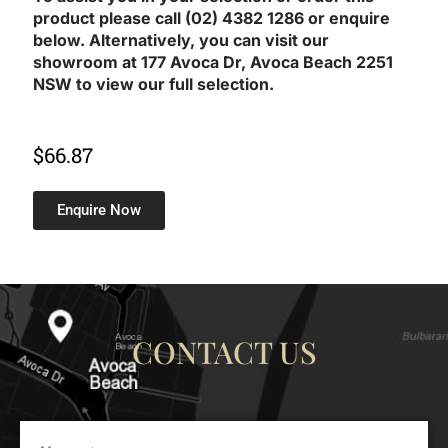
product please call (02) 4382 1286 or enquire
below. Alternatively, you can visit our
showroom at 177 Avoca Dr, Avoca Beach 2251
NSW to view our full selection.
$
66.87
Enquire Now
CONTACT US