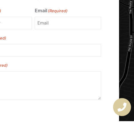
Email
)
(Required)
red)
red)