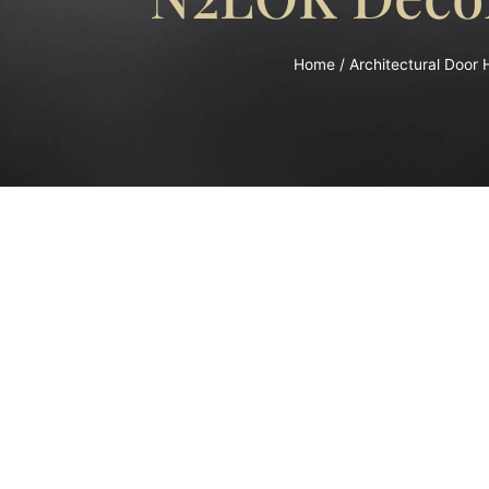
Home
/
Architectural Door