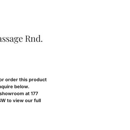
ssage Rnd.
or order this product
nquire below.
r showroom at 177
W to view our full