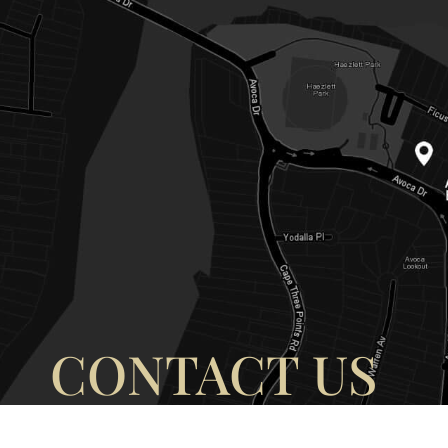
CONTACT US