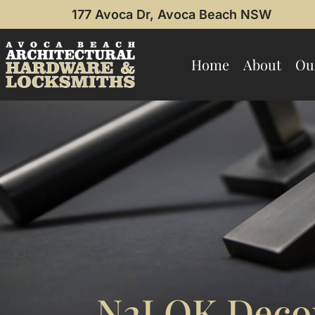
177 Avoca Dr, Avoca Beach NSW
Home
About
Ou
N2LOK Decor