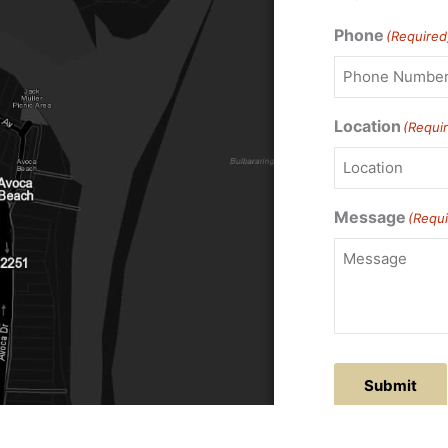
Phone
(Required
Location
(Requi
Message
(Requi
Submit