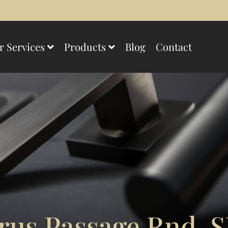
r Services
Products
Blog
Contact
us Passage Rnd. S