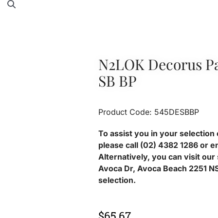
N2LOK Decorus Pa
SB BP
Product Code: 545DESBBP
To assist you in your selection 
please call (02) 4382 1286 or e
Alternatively, you can visit ou
Avoca Dr, Avoca Beach 2251 NS
selection.
$
65.67