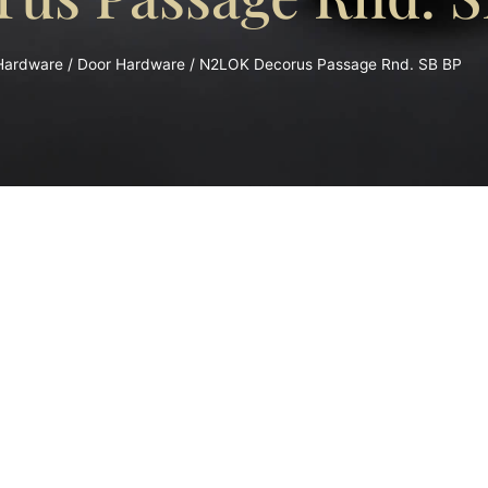
 Hardware
/
Door Hardware
/ N2LOK Decorus Passage Rnd. SB BP