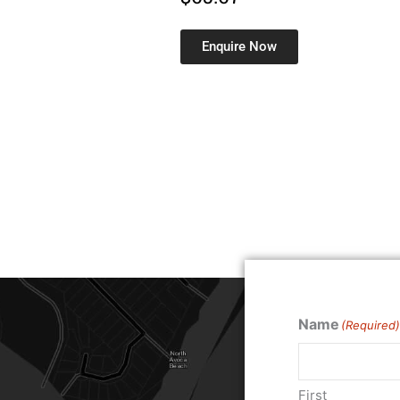
Enquire Now
Name
(Required)
First