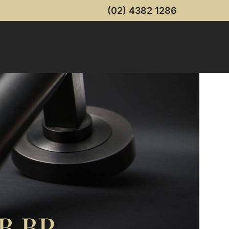
(02) 4382 1286
B BP