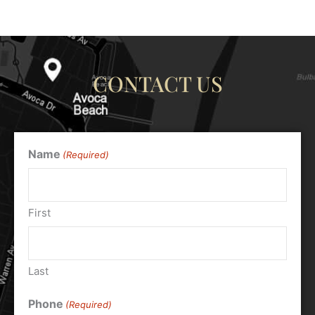
CONTACT US
Name
(Required)
First
Last
Phone
(Required)