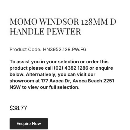
MOMO WINDSOR 128MM D
HANDLE PEWTER
Product Code: HN3952.128.PW.FG
To assist you in your selection or order this
product please call (02) 4382 1286 or enquire
below. Alternatively, you can visit our
showroom at 177 Avoca Dr, Avoca Beach 2251
NSW to view our full selection.
$
38.77
Enquire Now