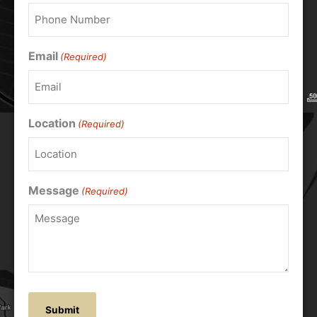
Email
(Required)
Location
(Required)
Message
(Required)