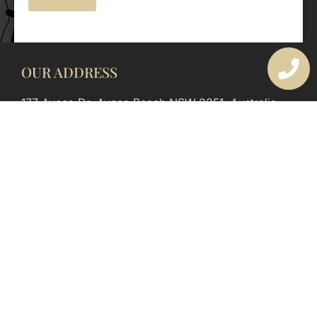
OUR ADDRESS
177 Avoca Dr, Avoca Beach NSW 2251, Australia
OUR CONTACTS
(02) 4382 1286
info@avocaarchitectural.com.au
SERVICE AREAS
Central Coast
Hunter Valley
Newcastle