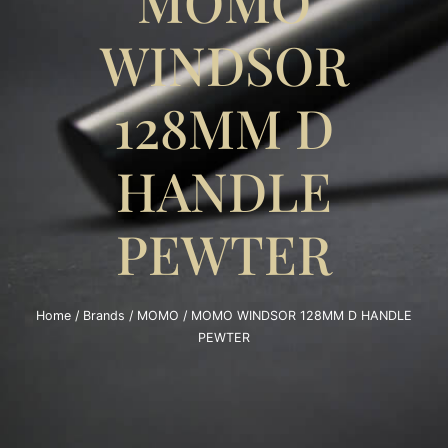
MOMO
WINDSOR
128MM D
HANDLE
PEWTER
Home
/
Brands
/
MOMO
/ MOMO WINDSOR 128MM D HANDLE
PEWTER