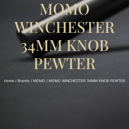
MOMO
WINCHESTER
34MM KNOB
PEWTER
Home
/
Brands
/
MOMO
/ MOMO WINCHESTER 34MM KNOB PEWTER