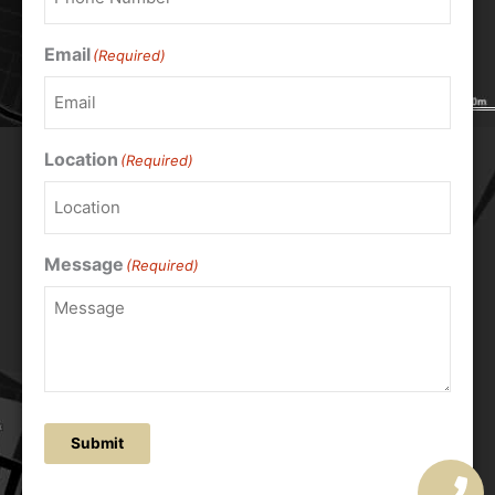
Email
(Required)
Location
(Required)
Message
(Required)
Submit