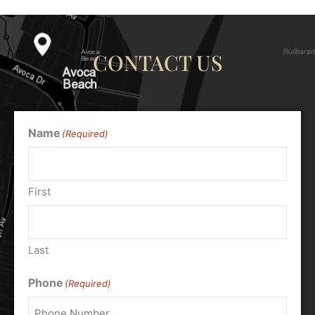
CONTACT US
Name
(Required)
First
Last
Phone
(Required)