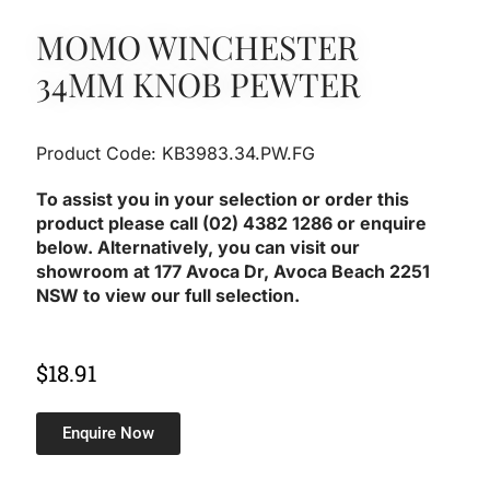
MOMO WINCHESTER
34MM KNOB PEWTER
Product Code: KB3983.34.PW.FG
To assist you in your selection or order this
product please call (02) 4382 1286 or enquire
below. Alternatively, you can visit our
showroom at 177 Avoca Dr, Avoca Beach 2251
NSW to view our full selection.
$
18.91
Enquire Now