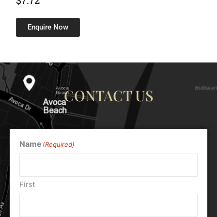
$
7.72
Enquire Now
CONTACT US
Name
(Required)
First