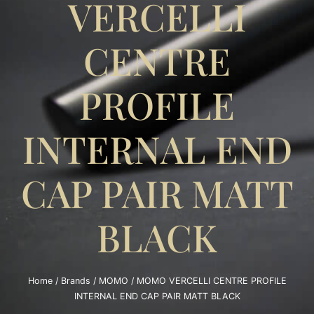
VERCELLI
CENTRE
PROFILE
INTERNAL END
CAP PAIR MATT
BLACK
Home
/
Brands
/
MOMO
/ MOMO VERCELLI CENTRE PROFILE
INTERNAL END CAP PAIR MATT BLACK