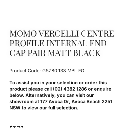
MOMO VERCELLI CENTRE
PROFILE INTERNAL END
CAP PAIR MATT BLACK
Product Code: GSZ80.133.MBL.FG
To assist you in your selection or order this
product please call (02) 4382 1286 or enquire
below. Alternatively, you can visit our
showroom at 177 Avoca Dr, Avoca Beach 2251
NSW to view our full selection.