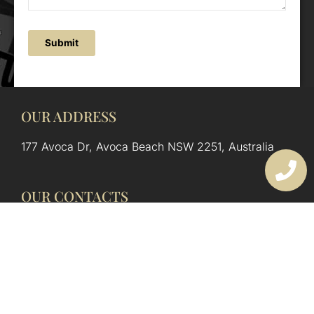
Submit
OUR ADDRESS
177 Avoca Dr, Avoca Beach NSW 2251, Australia
OUR CONTACTS
(02) 4382 1286
info@avocaarchitectural.com.au
SERVICE AREAS