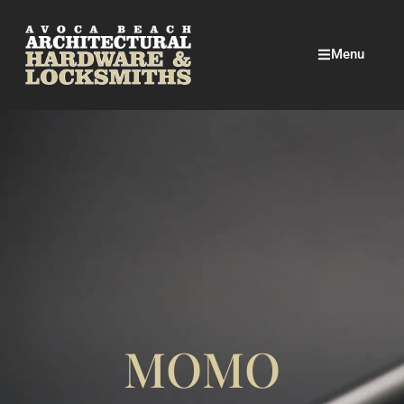
Menu
MOMO