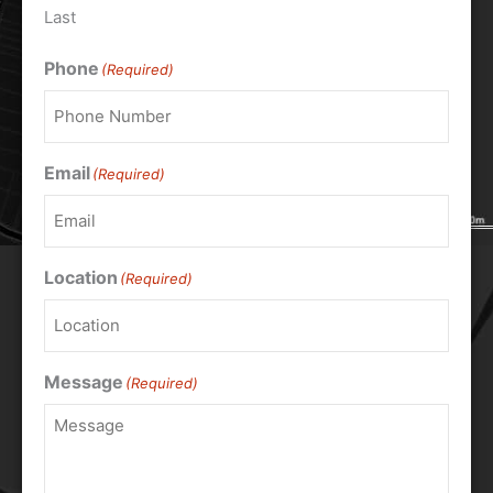
Last
Phone
(Required)
Email
(Required)
Location
(Required)
Message
(Required)