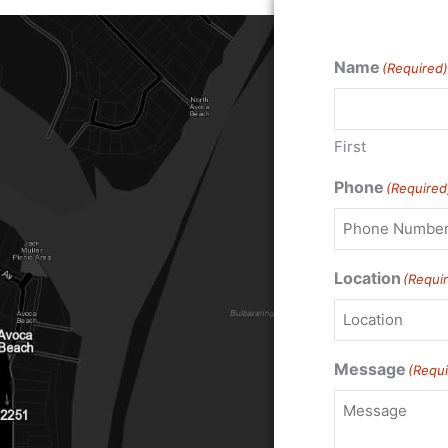
Name
(Required)
First
Phone
(Required
Location
(Requi
Message
(Requi