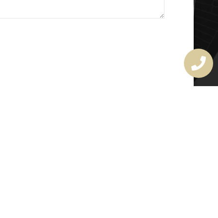
MASTER LOCKSMITH
LICENSE
407720190
rchitectural