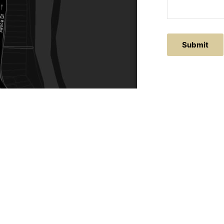
Submit
ACTS
SERVICE AREAS
86
Central Coast
chitectural.com.au
Hunter Valley
Newcastle
Coast Websites - Website Design
&
SEO
| Avoca Beach A