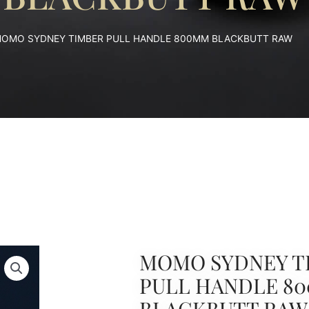
MOMO SYDNEY TIMBER PULL HANDLE 800MM BLACKBUTT RAW
MOMO SYDNEY T
PULL HANDLE 8