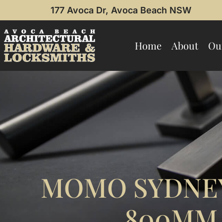
177 Avoca Dr, Avoca Beach NSW
Home
About
Ou
MOMO SYDNEY
800MM