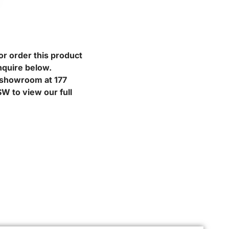
or order this product
nquire below.
r showroom at 177
W to view our full