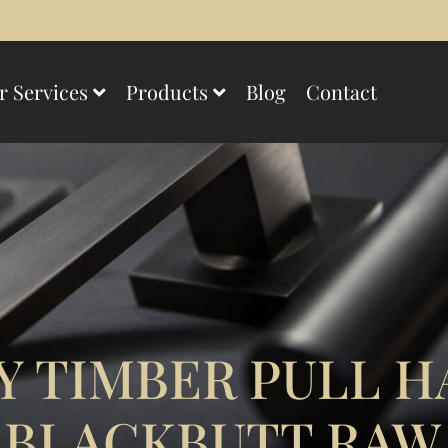
r Services
Products
Blog
Contact
 TIMBER PULL H
 BLACKBUTT RAW