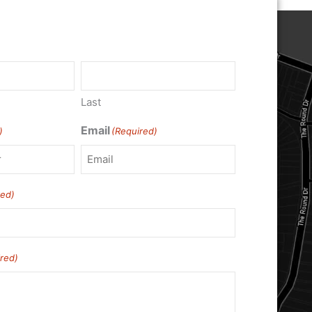
Last
Email
)
(Required)
red)
red)