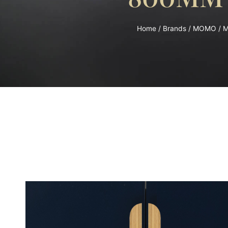
Home
/
Brands
/
MOMO
/ 