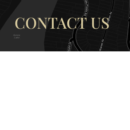
CONTACT US
OUR ADDRESS
OUR CONT
177 Avoca Dr, Avoca Beach NSW
(02) 4382 12
2251, Australia
info@avocaar
Copyright © 2026 |
EULA
|
Central 