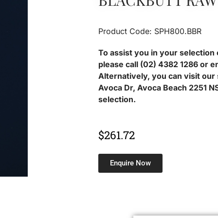
BLACKBUTT RAW
Product Code: SPH800.BBR
To assist you in your selection 
please call (02) 4382 1286 or e
Alternatively, you can visit ou
Avoca Dr, Avoca Beach 2251 NS
selection.
$
261.72
Enquire Now