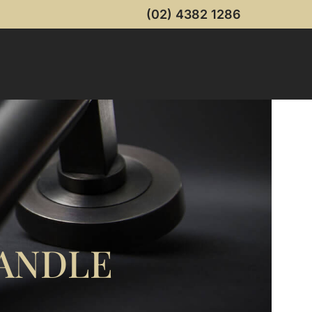
(02) 4382 1286
ANDLE