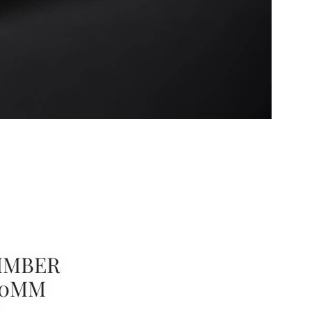
IMBER
00MM