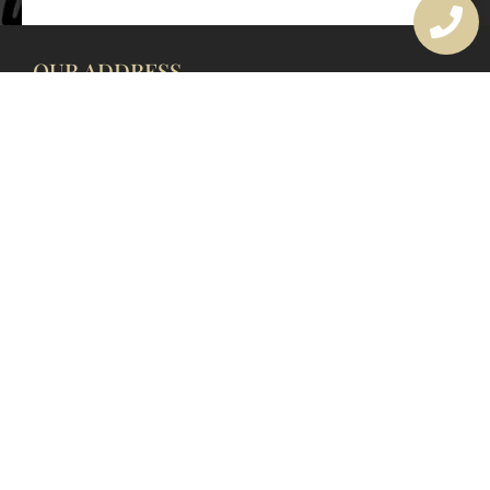
OUR ADDRESS
177 Avoca Dr, Avoca Beach NSW 2251, Australia
OUR CONTACTS
(02) 4382 1286
info@avocaarchitectural.com.au
SERVICE AREAS
Central Coast
Hunter Valley
Newcastle