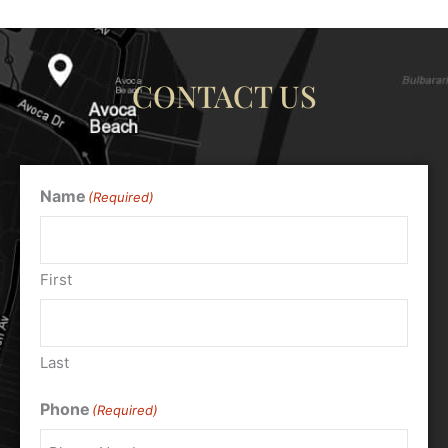
CONTACT US
Name
(Required)
First
Last
Phone
(Required)