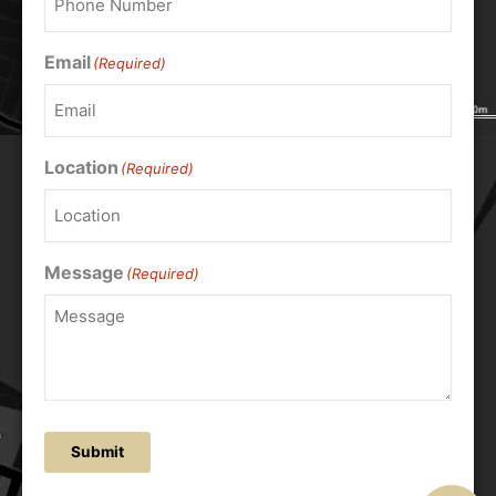
Email
(Required)
Location
(Required)
Message
(Required)
Submit