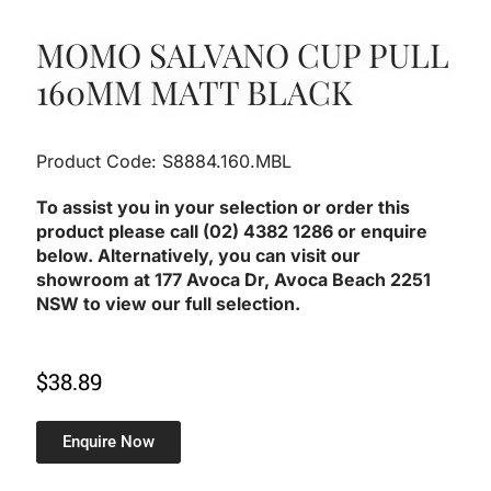
MOMO SALVANO CUP PULL
160MM MATT BLACK
Product Code: S8884.160.MBL
To assist you in your selection or order this
product please call (02) 4382 1286 or enquire
below. Alternatively, you can visit our
showroom at 177 Avoca Dr, Avoca Beach 2251
NSW to view our full selection.
$
38.89
Enquire Now