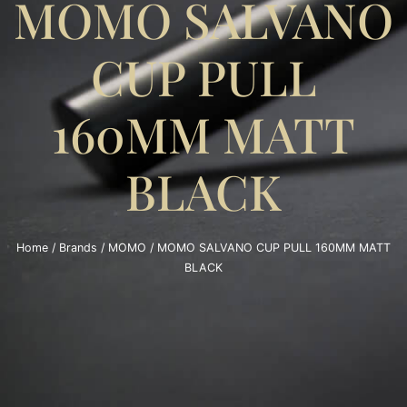
MOMO SALVANO
CUP PULL
160MM MATT
BLACK
Home
/
Brands
/
MOMO
/ MOMO SALVANO CUP PULL 160MM MATT
BLACK