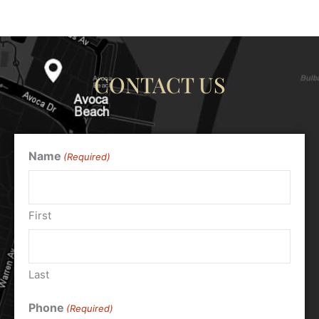
CONTACT US
Name
(Required)
First
Last
Phone
(Required)