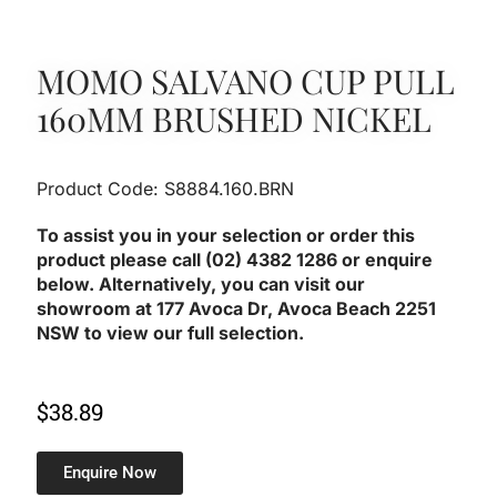
MOMO SALVANO CUP PULL
160MM BRUSHED NICKEL
Product Code: S8884.160.BRN
To assist you in your selection or order this
product please call (02) 4382 1286 or enquire
below. Alternatively, you can visit our
showroom at 177 Avoca Dr, Avoca Beach 2251
NSW to view our full selection.
$
38.89
Enquire Now