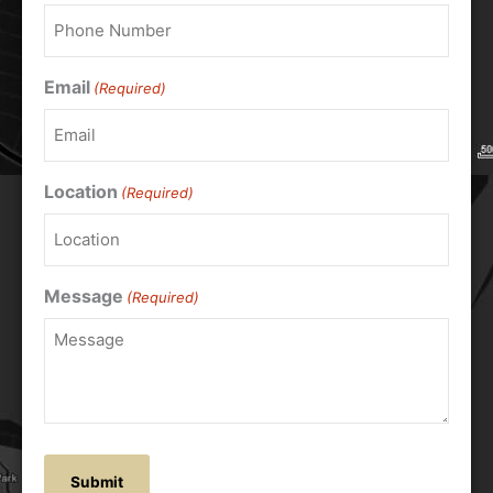
Email
(Required)
Location
(Required)
Message
(Required)