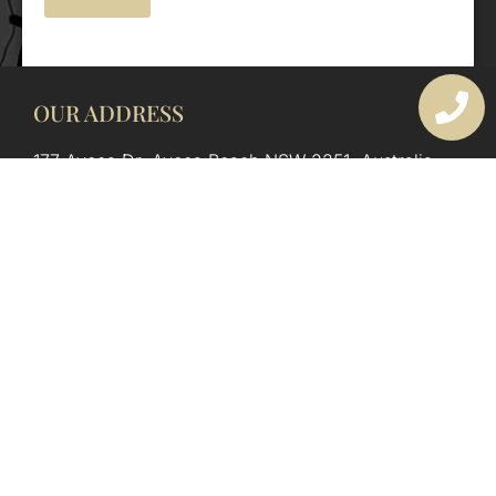
OUR ADDRESS
177 Avoca Dr, Avoca Beach NSW 2251, Australia
OUR CONTACTS
(02) 4382 1286
info@avocaarchitectural.com.au
SERVICE AREAS
Central Coast
Hunter Valley
Newcastle