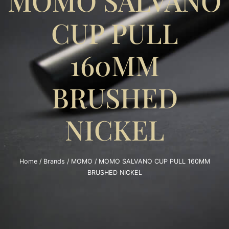
MOMO SALVANO
CUP PULL
160MM
BRUSHED
NICKEL
Home
/
Brands
/
MOMO
/ MOMO SALVANO CUP PULL 160MM
BRUSHED NICKEL