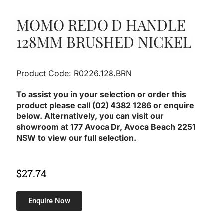
MOMO REDO D HANDLE
128MM BRUSHED NICKEL
Product Code: R0226.128.BRN
To assist you in your selection or order this
product please call (02) 4382 1286 or enquire
below. Alternatively, you can visit our
showroom at 177 Avoca Dr, Avoca Beach 2251
NSW to view our full selection.
$
27.74
Enquire Now