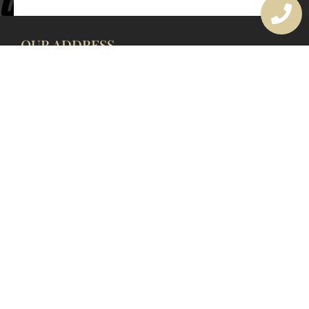
OUR ADDRESS
177 Avoca Dr, Avoca Beach NSW 2251, Australia
OUR CONTACTS
(02) 4382 1286
info@avocaarchitectural.com.au
SERVICE AREAS
Central Coast
Hunter Valley
Newcastle