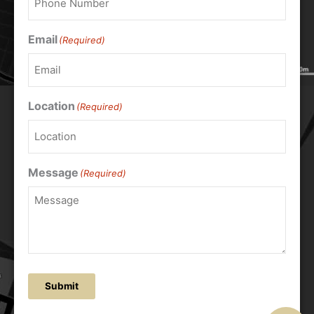
Email
(Required)
Location
(Required)
Message
(Required)
Submit