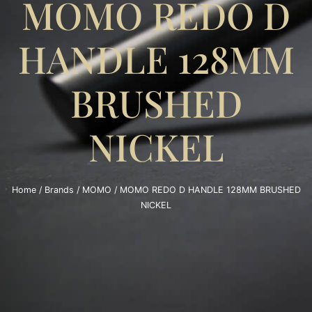
MOMO REDO D
HANDLE 128MM
BRUSHED
NICKEL
Home
/
Brands
/
MOMO
/ MOMO REDO D HANDLE 128MM BRUSHED
NICKEL