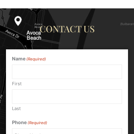
CONTACT US
Name
(Required)
First
Last
Phone
(Required)