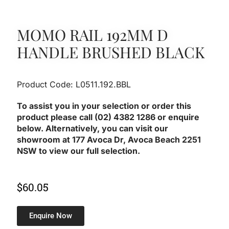
MOMO RAIL 192MM D
HANDLE BRUSHED BLACK
Product Code: L0511.192.BBL
To assist you in your selection or order this
product please call (02) 4382 1286 or enquire
below. Alternatively, you can visit our
showroom at 177 Avoca Dr, Avoca Beach 2251
NSW to view our full selection.
$
60.05
Enquire Now