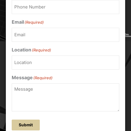
Email
(Required)
Location
(Required)
Message
(Required)
Submit