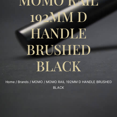
192MM D
HANDLE
BRUSHED
BLACK
Home
/
Brands
/
MOMO
/ MOMO RAIL 192MM D HANDLE BRUSHED
BLACK