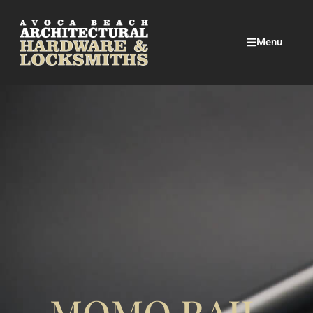
Menu
MOMO RAIL