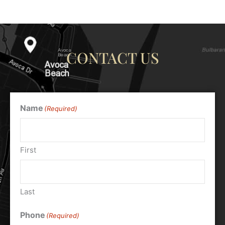
CONTACT US
Name
(Required)
First
Last
Phone
(Required)