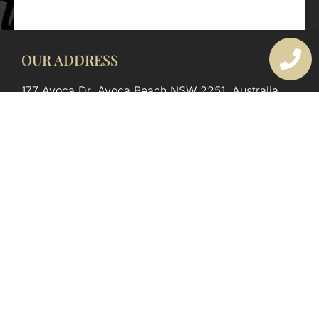
OUR ADDRESS
177 Avoca Dr, Avoca Beach NSW 2251, Australia
OUR CONTACTS
(02) 4382 1286
info@avocaarchitectural.com.au
SERVICE AREAS
Central Coast
Hunter Valley
Newcastle