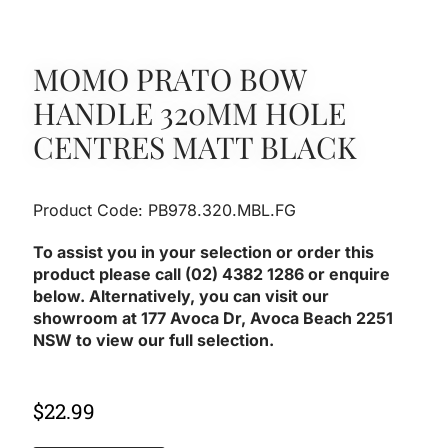
MOMO PRATO BOW
HANDLE 320MM HOLE
CENTRES MATT BLACK
Product Code: PB978.320.MBL.FG
To assist you in your selection or order this
product please call (02) 4382 1286 or enquire
below. Alternatively, you can visit our
showroom at 177 Avoca Dr, Avoca Beach 2251
NSW to view our full selection.
$
22.99