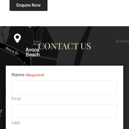
Enquire Now
CONTACT US
Name
(Required)
First
Last