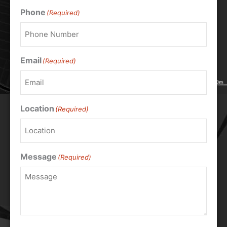
Phone
(Required)
Email
(Required)
Location
(Required)
Message
(Required)