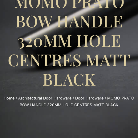
MOMO PRATO
BOW HANDLE
320MM HOLE
CENTRES MATT
BLACK
Home
/
Architectural Door Hardware
/
Door Hardware
/ MOMO PRATO
BOW HANDLE 320MM HOLE CENTRES MATT BLACK