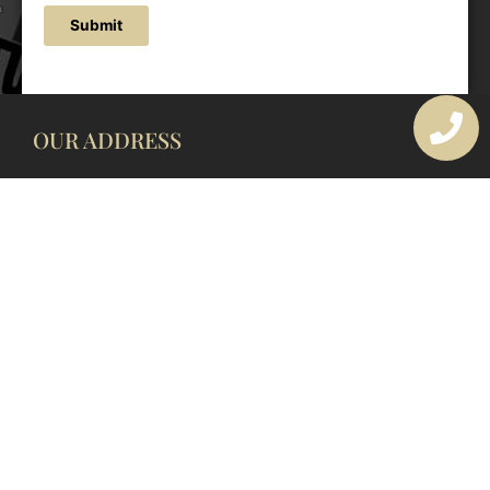
Submit
OUR ADDRESS
177 Avoca Dr, Avoca Beach NSW 2251, Australia
OUR CONTACTS
(02) 4382 1286
info@avocaarchitectural.com.au
SERVICE AREAS
Central Coast
Hunter Valley