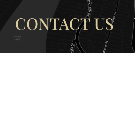
CONTACT US
OUR ADDRESS
OUR CONT
177 Avoca Dr, Avoca Beach NSW
(02) 4382 12
2251, Australia
info@avocaar
Copyright © 2026 |
EULA
|
Central 