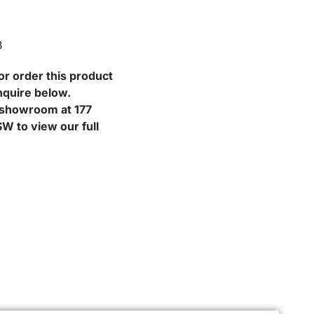
B
or order this product
nquire below.
r showroom at 177
W to view our full