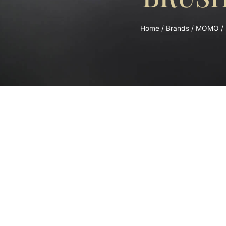
Home
/
Brands
/
MOMO
/