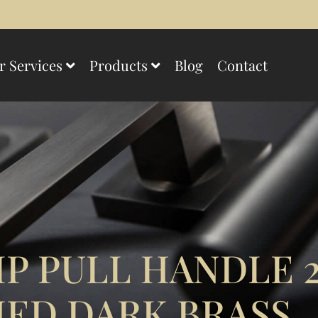
r Services
Products
Blog
Contact
P PULL HANDLE 
ED DARK BRASS