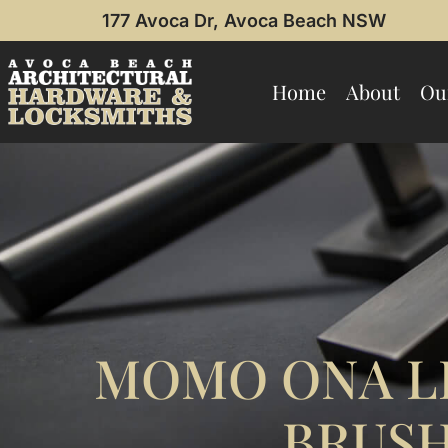
177 Avoca Dr, Avoca Beach NSW
Home
About
Ou
MOMO ONA LI
BRUSH