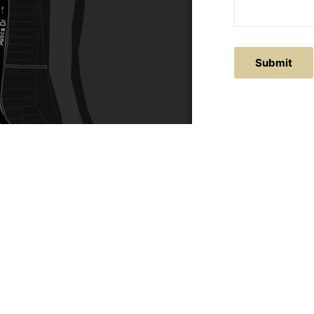
Submit
ACTS
SERVICE AREAS
86
Central Coast
chitectural.com.au
Hunter Valley
Newcastle
Coast Websites - Website Design
&
SEO
| Avoca Beach A