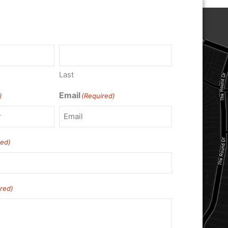
Last
Email
)
(Required)
red)
red)