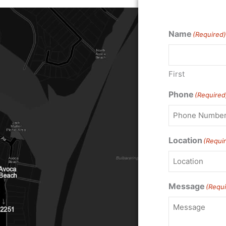
Name
(Required)
First
Phone
(Required
Location
(Requi
Message
(Requi