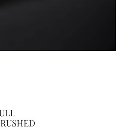
ULL
BRUSHED