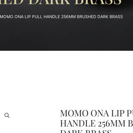
 MOMO ONA LIP PULL HANDLE 256MM BRUSHED DARK BRASS
MOMO ONA LIP P
HANDLE 256MM 