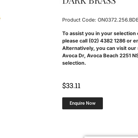
DARK BRASS
Product Code: ON0372.256.BD
To assist you in your selection 
please call (02) 4382 1286 or e
Alternatively, you can visit ou
Avoca Dr, Avoca Beach 2251 NS
selection.
$
33.11
Enquire Now