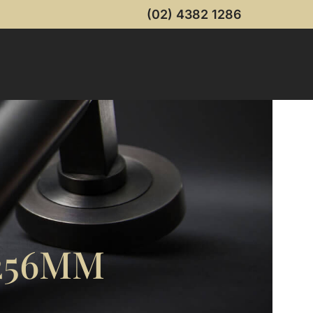
(02) 4382 1286
256MM