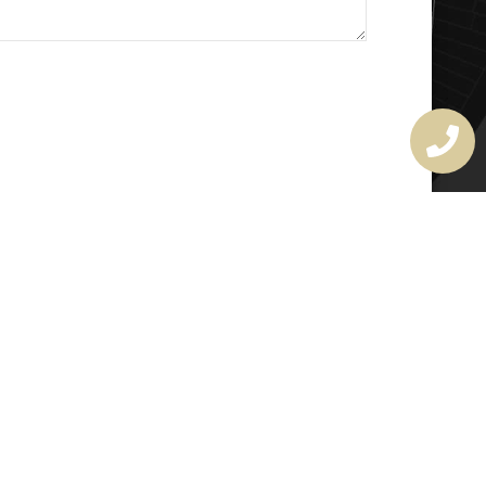
MASTER LOCKSMITH
LICENSE
407720190
rchitectural