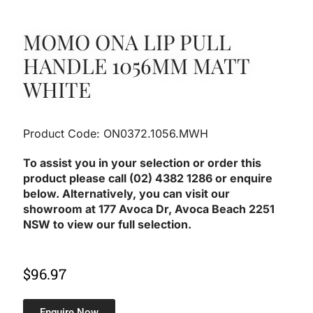
MOMO ONA LIP PULL
HANDLE 1056MM MATT
WHITE
Product Code: ON0372.1056.MWH
To assist you in your selection or order this
product please call (02) 4382 1286 or enquire
below. Alternatively, you can visit our
showroom at 177 Avoca Dr, Avoca Beach 2251
NSW to view our full selection.
$
96.97
Enquire Now