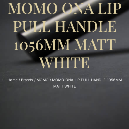
MOMO ONA LIP
PULL HANDLE
1056MM MATT
WHITE
Home
/
Brands
/
MOMO
/ MOMO ONA LIP PULL HANDLE 1056MM
MATT WHITE