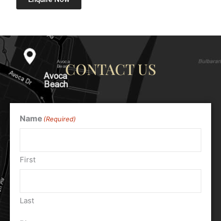
CONTACT US
Name
(Required)
First
Last