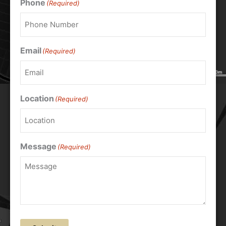
Phone
(Required)
Email
(Required)
Location
(Required)
Message
(Required)