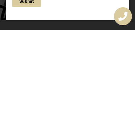
Submit
OUR ADDRESS
177 Avoca Dr, Avoca Beach NSW 2251, Australia
OUR CONTACTS
(02) 4382 1286
info@avocaarchitectural.com.au
SERVICE AREAS
Central Coast
Hunter Valley
Newcastle