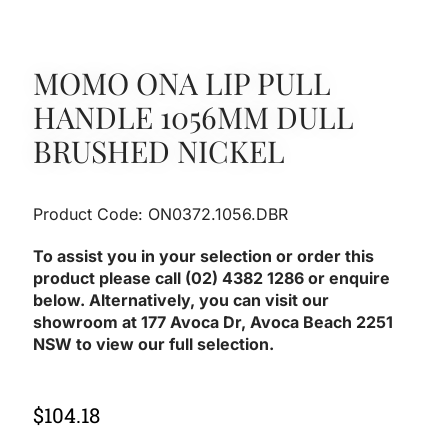
MOMO ONA LIP PULL
HANDLE 1056MM DULL
BRUSHED NICKEL
Product Code: ON0372.1056.DBR
To assist you in your selection or order this
product please call (02) 4382 1286 or enquire
below. Alternatively, you can visit our
showroom at 177 Avoca Dr, Avoca Beach 2251
NSW to view our full selection.
$
104.18