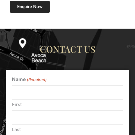
Enquire Now
CONTACT US
Name
(Required)
First
Last