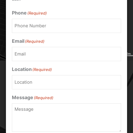
Phone
(Required)
Email
(Required)
Location
(Required)
Message
(Required)