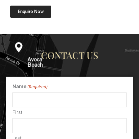
Enquire Now
CONTACT US
Name
(Required)
First
Last