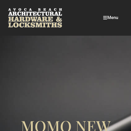
Menu
MOMO NEW