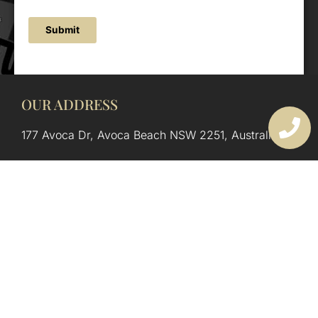
Submit
OUR ADDRESS
177 Avoca Dr, Avoca Beach NSW 2251, Australia
OUR CONTACTS
(02) 4382 1286
info@avocaarchitectural.com.au
SERVICE AREAS
Central Coast