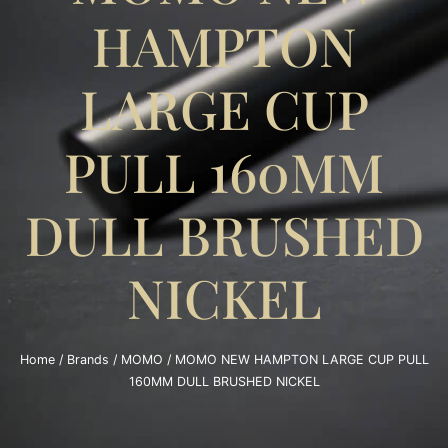
HAMPTON
LARGE CUP
PULL 160MM
DULL BRUSHED
NICKEL
Home
/
Brands
/
MOMO
/ MOMO NEW HAMPTON LARGE CUP PULL
160MM DULL BRUSHED NICKEL