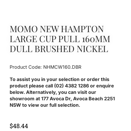
MOMO NEW HAMPTON
LARGE CUP PULL 160MM
DULL BRUSHED NICKEL
Product Code: NHMCW160.DBR
To assist you in your selection or order this
product please call (02) 4382 1286 or enquire
below. Alternatively, you can visit our
showroom at 177 Avoca Dr, Avoca Beach 2251
NSW to view our full selection.
$
48.44