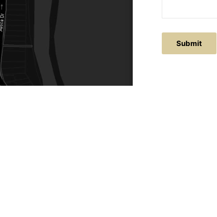
ACTS
SERVICE AREAS
86
Central Coast
chitectural.com.au
Hunter Valley
Newcastle
Coast Websites - Website Design
&
SEO
| Avoca Beach A