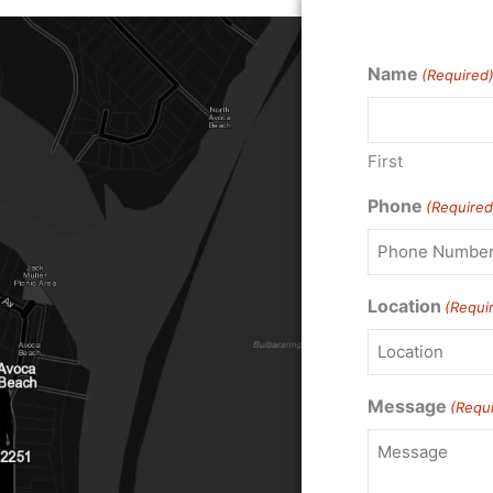
Name
(Required
First
Phone
(Required
Location
(Requi
Message
(Requ