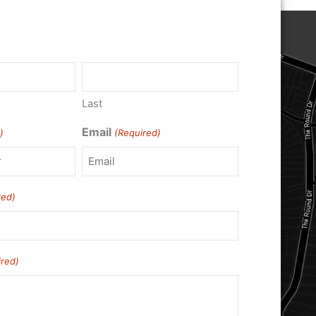
)
Last
Email
)
(Required)
red)
ired)