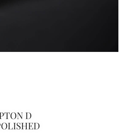
PTON D
POLISHED