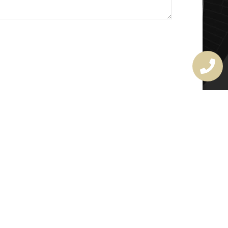
MASTER LOCKSMITH
LICENSE
407720190
rchitectural