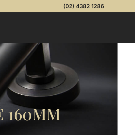
(02) 4382 1286
 160MM