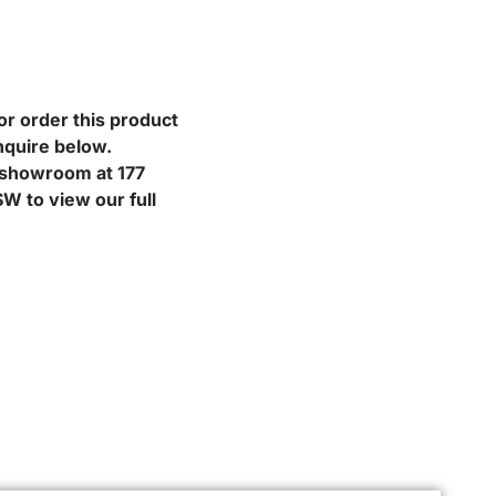
or order this product
nquire below.
r showroom at 177
W to view our full