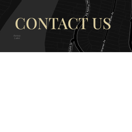
CONTACT US
OUR ADDRESS
OUR CONT
177 Avoca Dr, Avoca Beach NSW
(02) 4382 12
2251, Australia
info@avocaar
Copyright © 2026 |
EULA
|
Central 