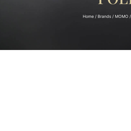
Home
/
Brands
/
MOMO
/