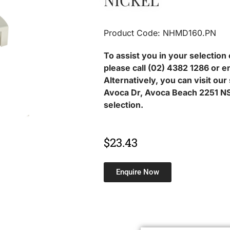
NICKEL
Product Code: NHMD160.PN
To assist you in your selection 
please call (02) 4382 1286 or e
Alternatively, you can visit ou
Avoca Dr, Avoca Beach 2251 NS
selection.
$
23.43
Enquire Now