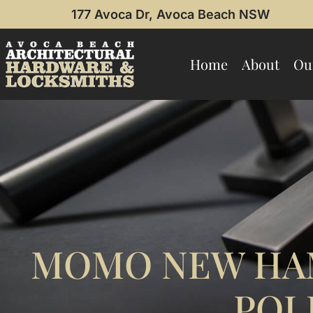
177 Avoca Dr, Avoca Beach NSW
Home
About
Ou
MOMO NEW HA
POL