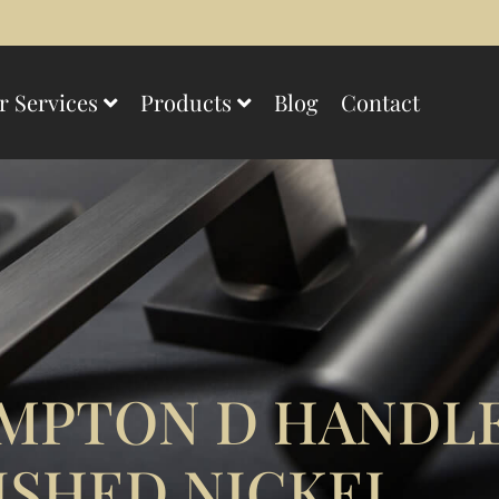
r Services
Products
Blog
Contact
MPTON D HANDLE
ISHED NICKEL