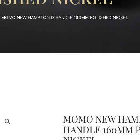
 MOMO NEW HAMPTON D HANDLE 160MM POLISHED NICKEL
MOMO NEW HAM
HANDLE 160MM 