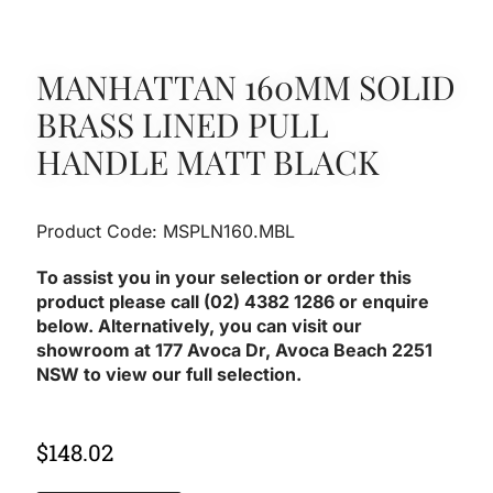
MANHATTAN 160MM SOLID
BRASS LINED PULL
HANDLE MATT BLACK
Product Code: MSPLN160.MBL
To assist you in your selection or order this
product please call (02) 4382 1286 or enquire
below. Alternatively, you can visit our
showroom at 177 Avoca Dr, Avoca Beach 2251
NSW to view our full selection.
$
148.02