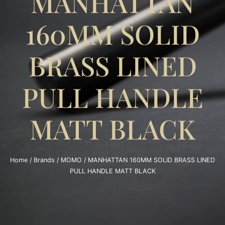
MANHATTAN
160MM SOLID
BRASS LINED
PULL HANDLE
MATT BLACK
Home
/
Brands
/
MOMO
/ MANHATTAN 160MM SOLID BRASS LINED
PULL HANDLE MATT BLACK