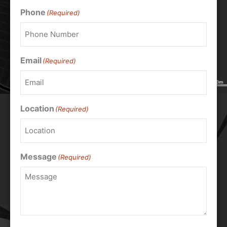
Phone
(Required)
Email
(Required)
Location
(Required)
Message
(Required)