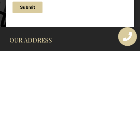
Submit
OUR ADDRESS
177 Avoca Dr, Avoca Beach NSW 2251, Australia
OUR CONTACTS
(02) 4382 1286
info@avocaarchitectural.com.au
SERVICE AREAS
Central Coast
Hunter Valley