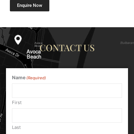
Enquire Now
CONTACT US
Name
(Required)
First
Last