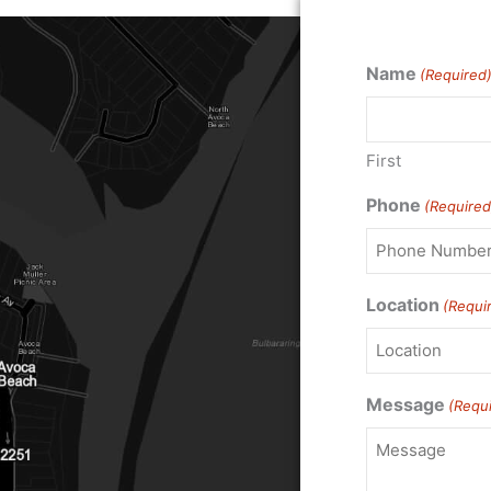
Name
(Required
First
Phone
(Required
Location
(Requi
Message
(Requ