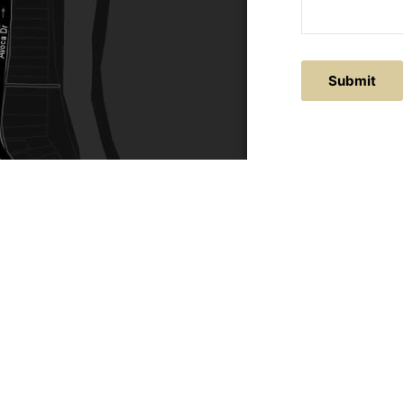
ACTS
SERVICE AREAS
86
Central Coast
chitectural.com.au
Hunter Valley
Newcastle
Coast Websites - Website Design
&
SEO
| Avoca Beach A