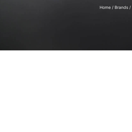
Home
/
Brands
/