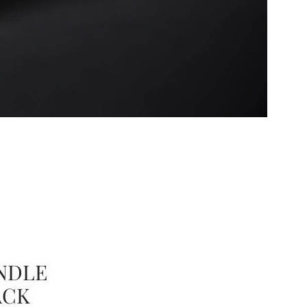
NDLE
ACK