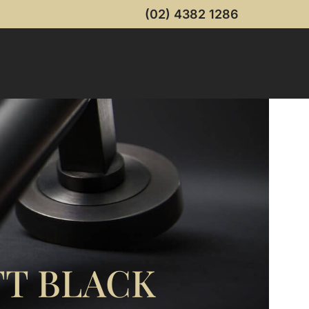
(02) 4382 1286
T BLACK