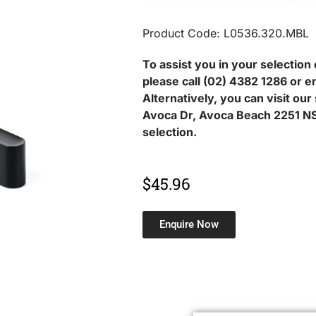
Product Code: L0536.320.MBL
To assist you in your selection 
please call (02) 4382 1286 or e
Alternatively, you can visit ou
Avoca Dr, Avoca Beach 2251 NS
selection.
$
45.96
Enquire Now