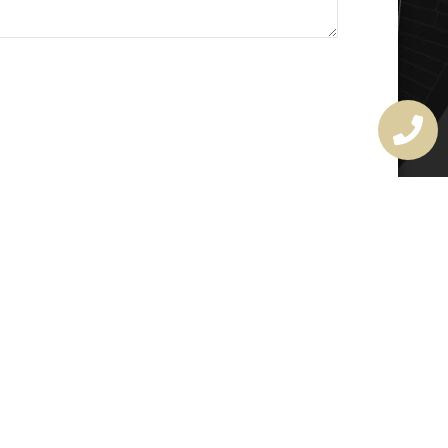
MASTER LOCKSMITH
LICENSE
407720190
rchitectural