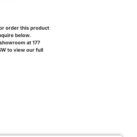
or order this product
nquire below.
r showroom at 177
W to view our full