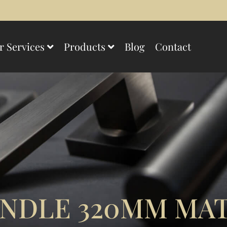
r Services
Products
Blog
Contact
NDLE 320MM MAT