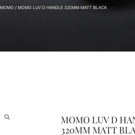
MOMO
/ MOMO LUV D HANDLE 320MM MATT BLACK
MOMO LUV D HA
320MM MATT BL