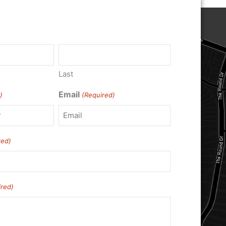
)
Last
Email
)
(Required)
red)
ired)