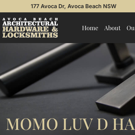
177 Avoca Dr, Avoca Beach NSW
Home
About
Ou
MOMO LUV D HA