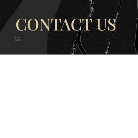
CONTACT US
OUR ADDRESS
OUR CONT
177 Avoca Dr, Avoca Beach NSW
(02) 4382 12
2251, Australia
info@avocaar
Copyright © 2026 |
EULA
|
Central 