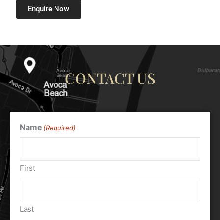
Enquire Now
CONTACT US
Name
(Required)
First
Last