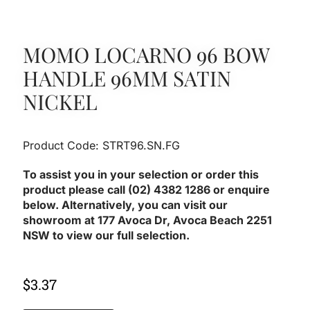
MOMO LOCARNO 96 BOW
HANDLE 96MM SATIN
NICKEL
Product Code: STRT96.SN.FG
To assist you in your selection or order this
product please call (02) 4382 1286 or enquire
below. Alternatively, you can visit our
showroom at 177 Avoca Dr, Avoca Beach 2251
NSW to view our full selection.
$
3.37