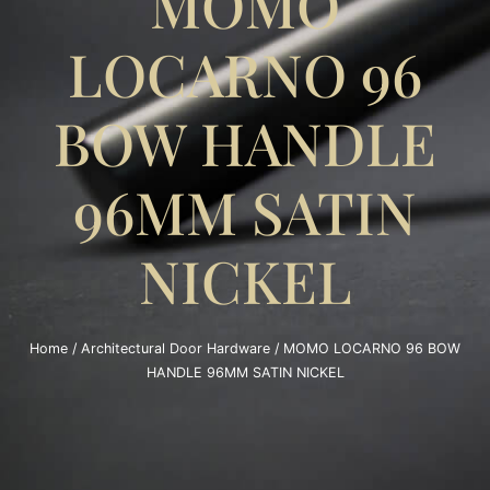
MOMO
LOCARNO 96
BOW HANDLE
96MM SATIN
NICKEL
Home
/
Architectural Door Hardware
/ MOMO LOCARNO 96 BOW
HANDLE 96MM SATIN NICKEL