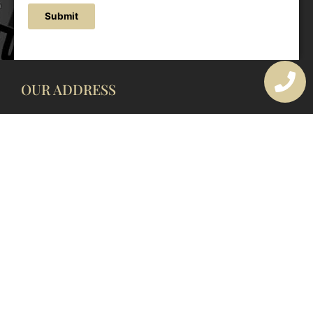
Submit
OUR ADDRESS
177 Avoca Dr, Avoca Beach NSW 2251, Australia
OUR CONTACTS
(02) 4382 1286
info@avocaarchitectural.com.au
SERVICE AREAS
Central Coast
Hunter Valley