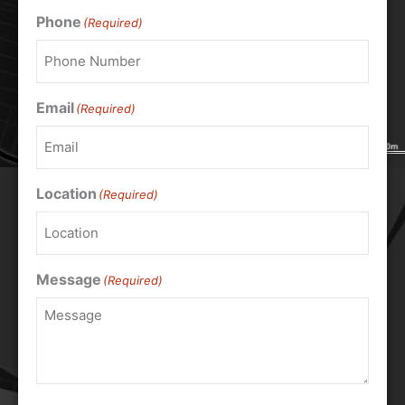
Phone
(Required)
Email
(Required)
Location
(Required)
Message
(Required)