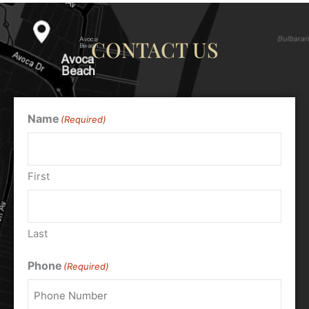
CONTACT US
Name
(Required)
First
Last
Phone
(Required)