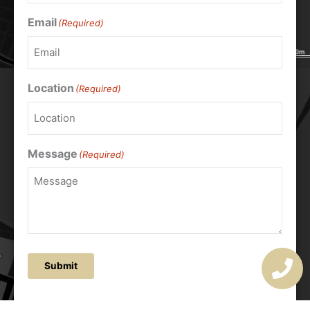
Email
(Required)
Location
(Required)
Message
(Required)
Submit