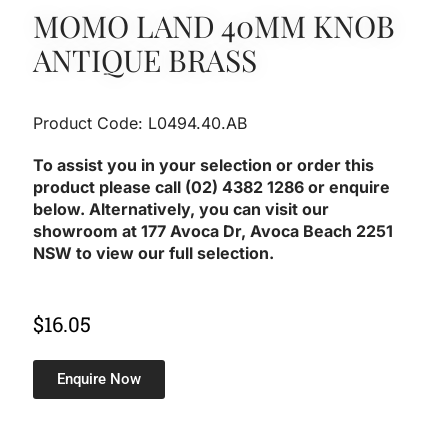
MOMO LAND 40MM KNOB
ANTIQUE BRASS
Product Code: L0494.40.AB
To assist you in your selection or order this
product please call (02) 4382 1286 or enquire
below. Alternatively, you can visit our
showroom at 177 Avoca Dr, Avoca Beach 2251
NSW to view our full selection.
$
16.05
Enquire Now