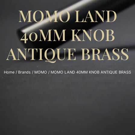
MOMO LAND
40MM KNOB
ANTIQUE BRASS
Home
/
Brands
/
MOMO
/ MOMO LAND 40MM KNOB ANTIQUE BRASS