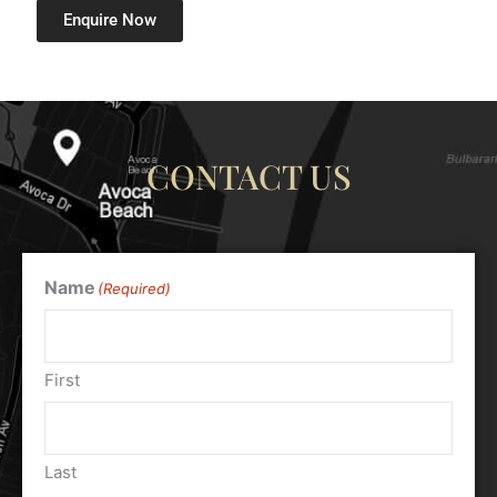
Enquire Now
CONTACT US
Name
(Required)
First
Last