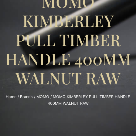
MOMO
KIMBERLEY
PULL TIMBER
HANDLE 400MM
WALNUT RAW
Home
/
Brands
/
MOMO
/ MOMO KIMBERLEY PULL TIMBER HANDLE
400MM WALNUT RAW