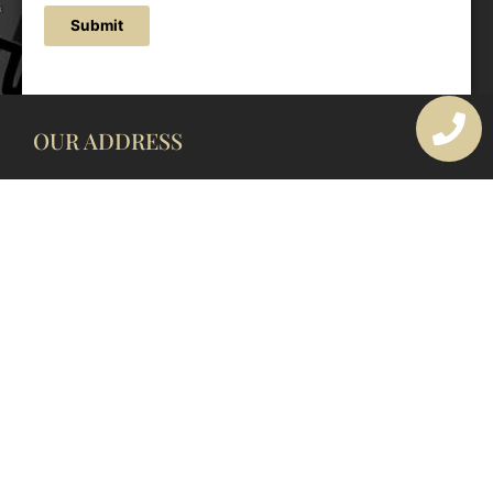
Submit
OUR ADDRESS
177 Avoca Dr, Avoca Beach NSW 2251, Australia
OUR CONTACTS
(02) 4382 1286
info@avocaarchitectural.com.au
SERVICE AREAS
Central Coast
Hunter Valley