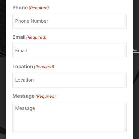
Phone
(Required)
Email
(Required)
Location
(Required)
Message
(Required)