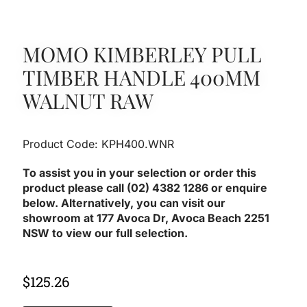
MOMO KIMBERLEY PULL
TIMBER HANDLE 400MM
WALNUT RAW
Product Code: KPH400.WNR
To assist you in your selection or order this
product please call (02) 4382 1286 or enquire
below. Alternatively, you can visit our
showroom at 177 Avoca Dr, Avoca Beach 2251
NSW to view our full selection.
$
125.26