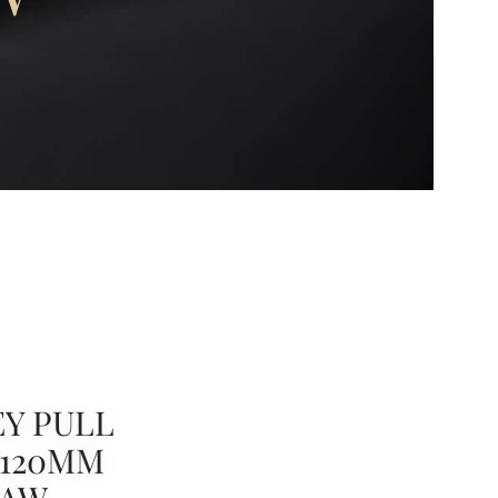
Y PULL
 120MM