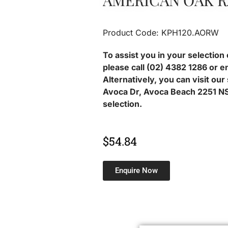
AMERICAN OAK 
Product Code: KPH120.AORW
To assist you in your selection 
please call (02) 4382 1286 or e
Alternatively, you can visit ou
Avoca Dr, Avoca Beach 2251 NS
selection.
$
54.84
Enquire Now