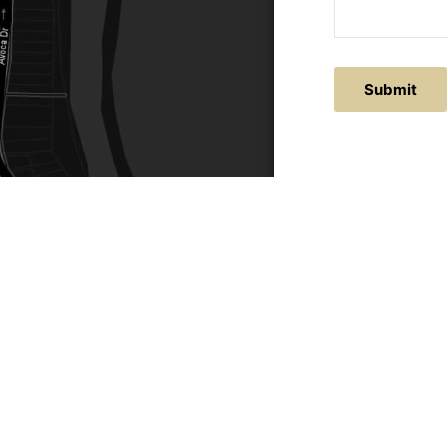
ACTS
SERVICE AREAS
86
Central Coast
chitectural.com.au
Hunter Valley
Newcastle
Coast Websites - Website Design
&
SEO
| Avoca Beach A