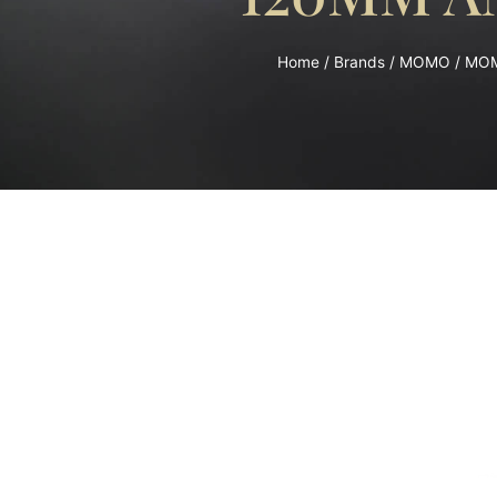
Home
/
Brands
/
MOMO
/ MOM