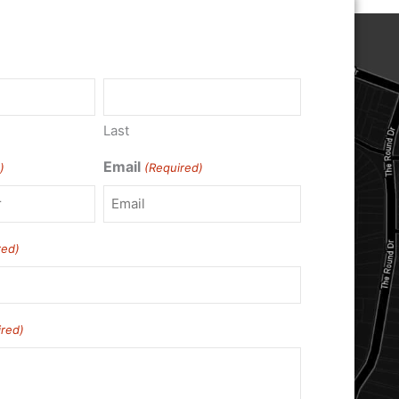
)
Last
Email
)
(Required)
red)
ired)