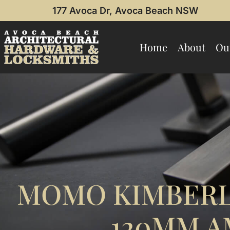
177 Avoca Dr, Avoca Beach NSW
Home
About
Ou
MOMO KIMBERL
120MM A