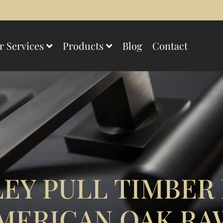
r Services
Products
Blog
Contact
EY PULL TIMBER
MERICAN OAK RA