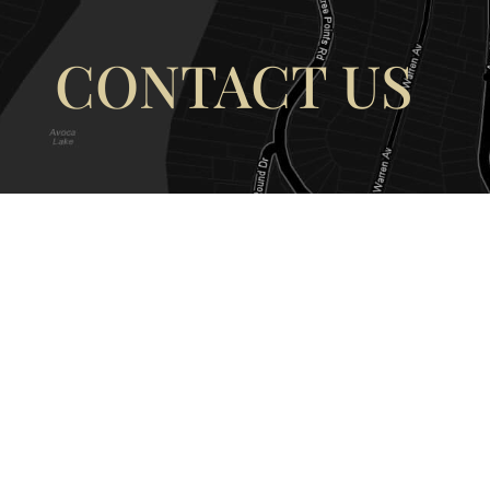
CONTACT US
OUR ADDRESS
OUR CONT
177 Avoca Dr, Avoca Beach NSW
(02) 4382 12
2251, Australia
info@avocaar
Copyright © 2026 |
EULA
|
Central 