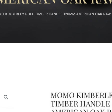
O KIMBERLEY PULL TIMBER HANDLE 120MM AMERICAN OAK RAW
MOMO KIMBERLE
TIMBER HANDLE