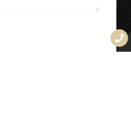
MASTER LOCKSMITH
LICENSE
407720190
rchitectural