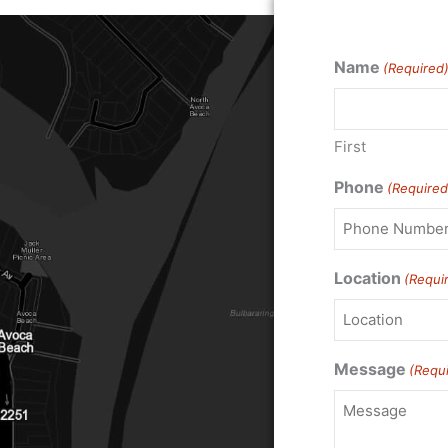
Name
(Required
First
Phone
(Required
Location
(Requi
Message
(Requ