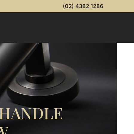
(02) 4382 1286
 HANDLE
W