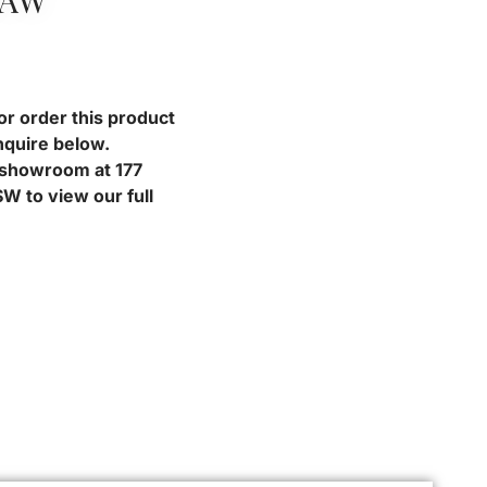
RAW
or order this product
nquire below.
r showroom at 177
W to view our full