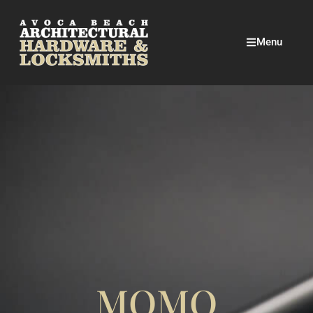
Menu
MOMO