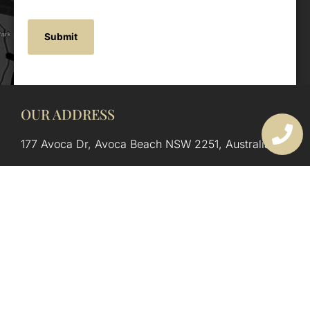
OUR ADDRESS
177 Avoca Dr, Avoca Beach NSW 2251, Australia
OUR CONTACTS
(02) 4382 1286
info@avocaarchitectural.com.au
SERVICE AREAS