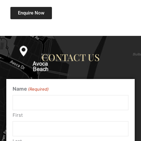
Enquire Now
CONTACT US
Name
(Required)
First