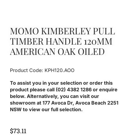
MOMO KIMBERLEY PULL
TIMBER HANDLE 120MM
AMERICAN OAK OILED
Product Code: KPH120.AOO
To assist you in your selection or order this
product please call (02) 4382 1286 or enquire
below. Alternatively, you can visit our
showroom at 177 Avoca Dr, Avoca Beach 2251
NSW to view our full selection.
$
73.11