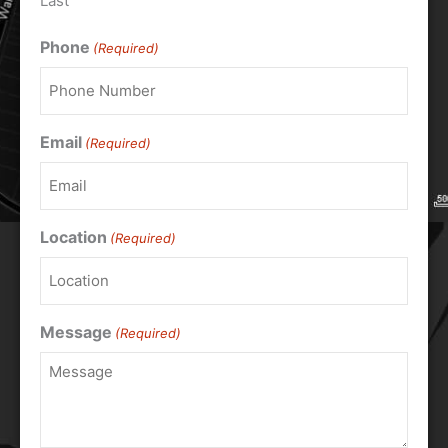
Last
Phone
(Required)
Email
(Required)
Location
(Required)
Message
(Required)