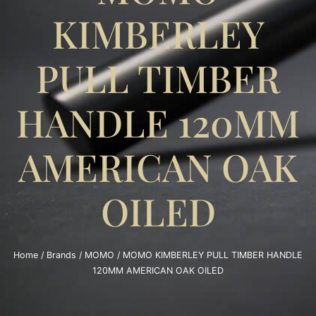
KIMBERLEY
PULL TIMBER
HANDLE 120MM
AMERICAN OAK
OILED
Home
/
Brands
/
MOMO
/ MOMO KIMBERLEY PULL TIMBER HANDLE
120MM AMERICAN OAK OILED