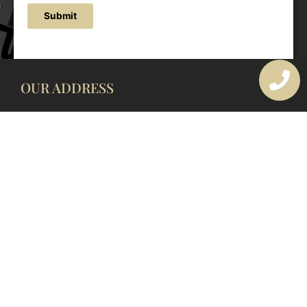
Submit
OUR ADDRESS
177 Avoca Dr, Avoca Beach NSW 2251, Australia
OUR CONTACTS
(02) 4382 1286
info@avocaarchitectural.com.au
SERVICE AREAS
Central Coast
Hunter Valley