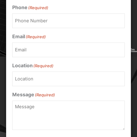
Phone
(Required)
Email
(Required)
Location
(Required)
Message
(Required)