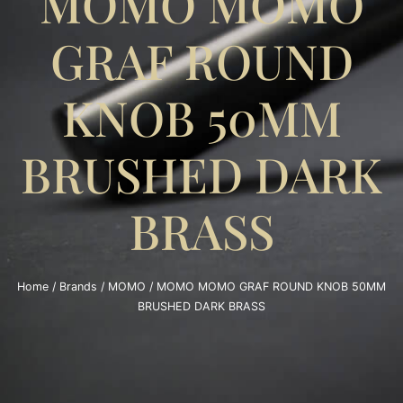
MOMO MOMO
GRAF ROUND
KNOB 50MM
BRUSHED DARK
BRASS
Home
/
Brands
/
MOMO
/ MOMO MOMO GRAF ROUND KNOB 50MM
BRUSHED DARK BRASS