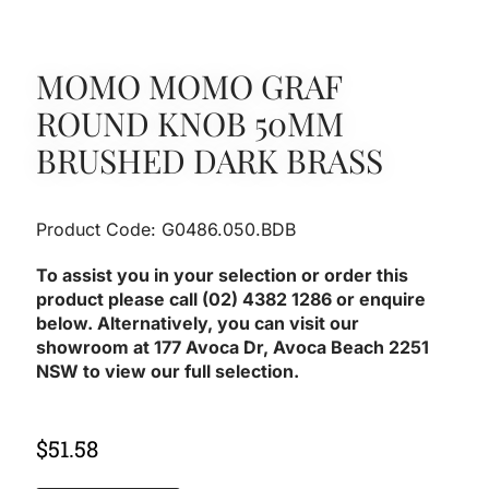
MOMO MOMO GRAF
ROUND KNOB 50MM
BRUSHED DARK BRASS
Product Code: G0486.050.BDB
To assist you in your selection or order this
product please call (02) 4382 1286 or enquire
below. Alternatively, you can visit our
showroom at 177 Avoca Dr, Avoca Beach 2251
NSW to view our full selection.
$
51.58