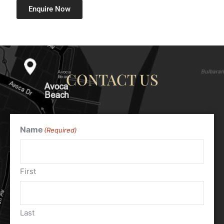
Enquire Now
CONTACT US
Name
(Required)
First
Last