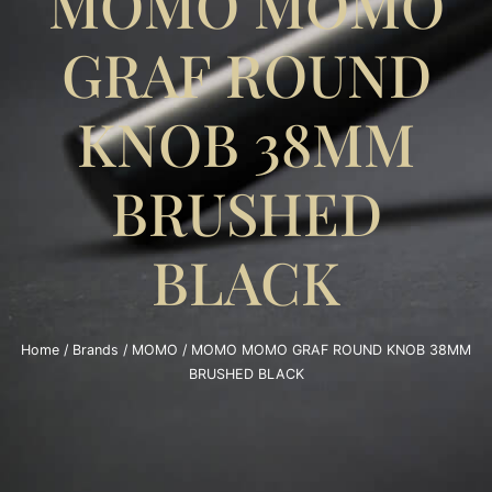
MOMO MOMO
GRAF ROUND
KNOB 38MM
BRUSHED
BLACK
Home
/
Brands
/
MOMO
/ MOMO MOMO GRAF ROUND KNOB 38MM
BRUSHED BLACK