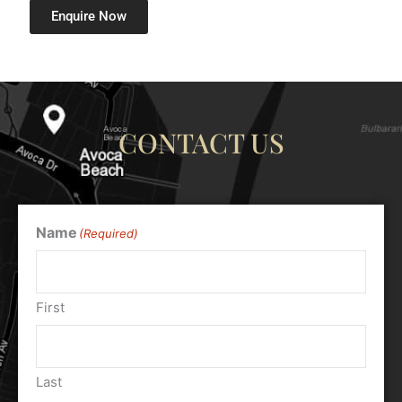
Enquire Now
CONTACT US
Name
(Required)
First
Last