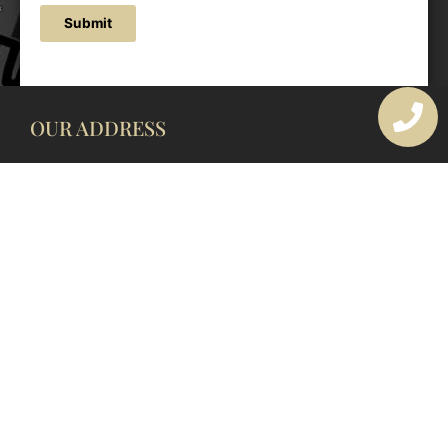
Submit
OUR ADDRESS
177 Avoca Dr, Avoca Beach NSW 2251, Australia
OUR CONTACTS
(02) 4382 1286
info@avocaarchitectural.com.au
SERVICE AREAS
Central Coast
Hunter Valley