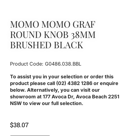
MOMO MOMO GRAF
ROUND KNOB 38MM
BRUSHED BLACK
Product Code: G0486.038.BBL
To assist you in your selection or order this
product please call (02) 4382 1286 or enquire
below. Alternatively, you can visit our
showroom at 177 Avoca Dr, Avoca Beach 2251
NSW to view our full selection.
$
38.07