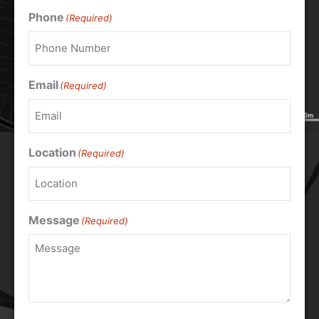
Phone
(Required)
Email
(Required)
Location
(Required)
Message
(Required)