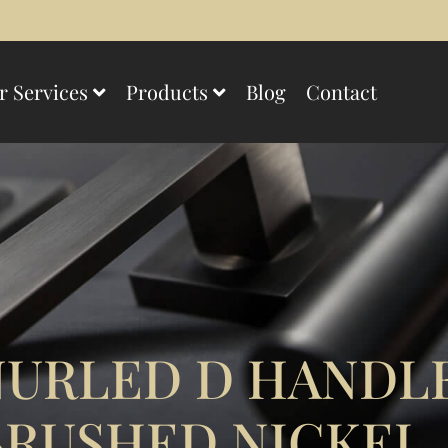
r Services
Products
Blog
Contact
URLED D HANDL
BRUSHED NICKEL