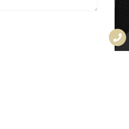
MASTER LOCKSMITH
LICENSE
407720190
rchitectural