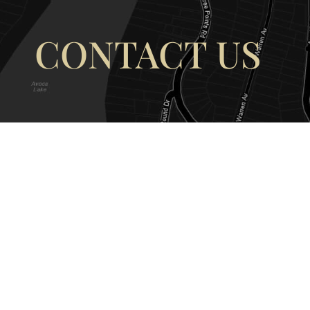
CONTACT US
OUR ADDRESS
OUR CONT
177 Avoca Dr, Avoca Beach NSW
(02) 4382 12
2251, Australia
info@avocaar
Copyright © 2026 |
EULA
|
Central 