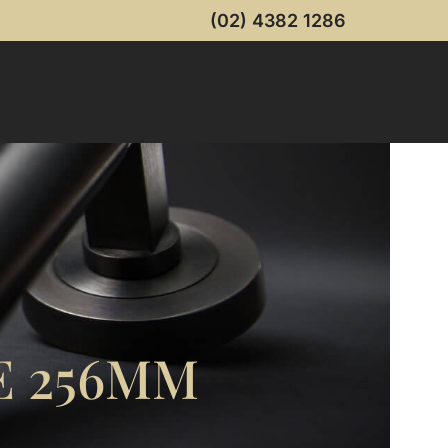
(02) 4382 1286
E 256MM