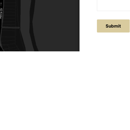
ACTS
SERVICE AREAS
86
Central Coast
chitectural.com.au
Hunter Valley
Newcastle
Coast Websites - Website Design
&
SEO
| Avoca Beach A