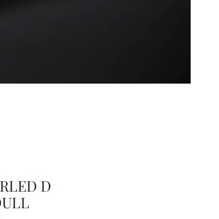
RLED D
DULL