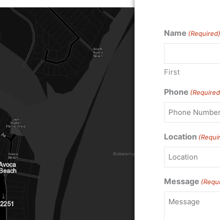
Name
(Required
First
Phone
(Required
Location
(Requi
Message
(Requ