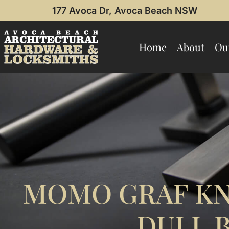
177 Avoca Dr, Avoca Beach NSW
Home
About
Ou
MOMO GRAF KN
DULL 