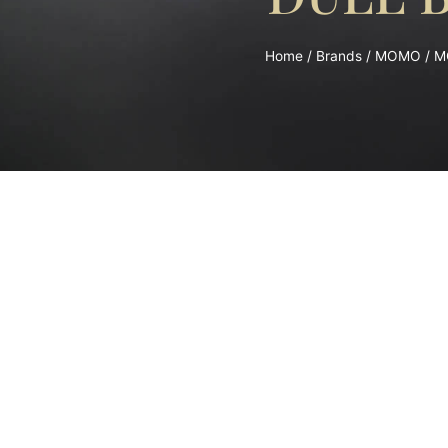
Home
/
Brands
/
MOMO
/ M