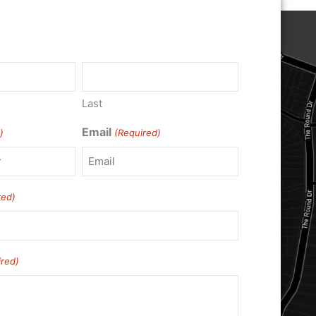
)
Last
Email
)
(Required)
red)
ired)