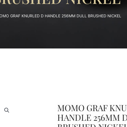
OMO GRAF KNURLED D HANDLE 256MM DULL BRUSHED NICKEL
MOMO GRAF KNU
HANDLE 256MM 