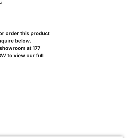
L
or order this product
nquire below.
r showroom at 177
W to view our full