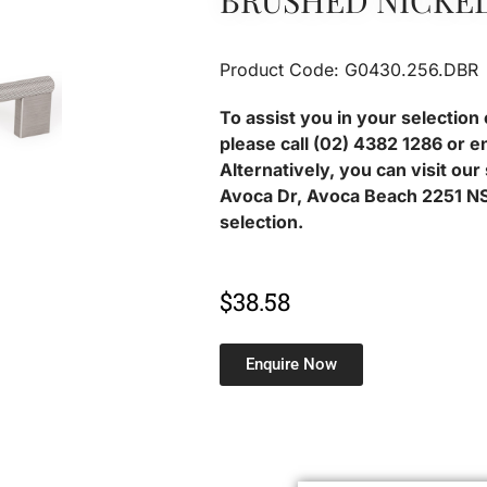
BRUSHED NICKE
Product Code: G0430.256.DBR
To assist you in your selection 
please call (02) 4382 1286 or e
Alternatively, you can visit ou
Avoca Dr, Avoca Beach 2251 NS
selection.
$
38.58
Enquire Now