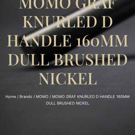
MOMO GRAF
KNURLED D
HANDLE 160MM
DULL BRUSHED
NICKEL
Home
/
Brands
/
MOMO
/ MOMO GRAF KNURLED D HANDLE 160MM
DULL BRUSHED NICKEL