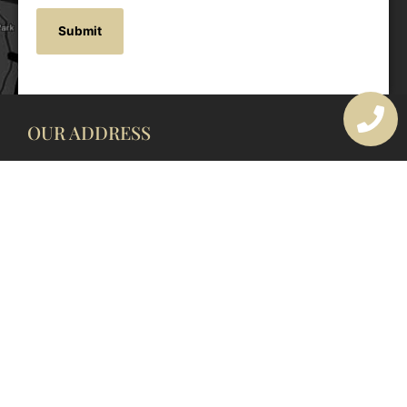
OUR ADDRESS
177 Avoca Dr, Avoca Beach NSW 2251, Australia
OUR CONTACTS
(02) 4382 1286
info@avocaarchitectural.com.au
SERVICE AREAS
Central Coast