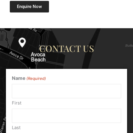
Enquire Now
CONTACT US
Name
(Required)
First
Last