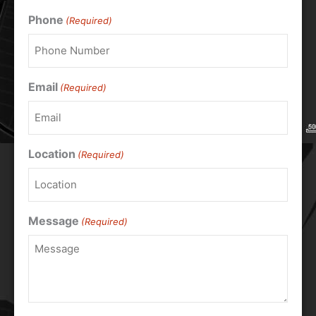
Phone
(Required)
Email
(Required)
Location
(Required)
Message
(Required)