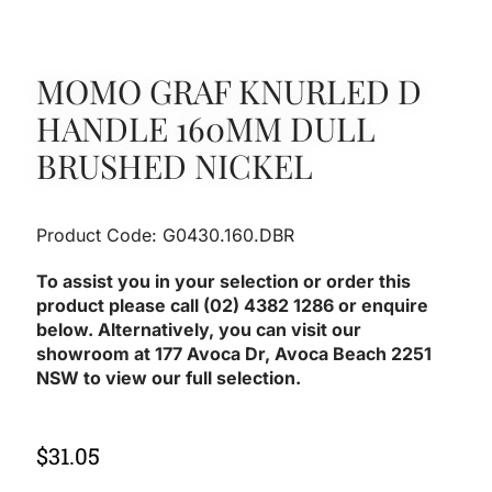
MOMO GRAF KNURLED D
HANDLE 160MM DULL
BRUSHED NICKEL
Product Code: G0430.160.DBR
To assist you in your selection or order this
product please call (02) 4382 1286 or enquire
below. Alternatively, you can visit our
showroom at 177 Avoca Dr, Avoca Beach 2251
NSW to view our full selection.
$
31.05