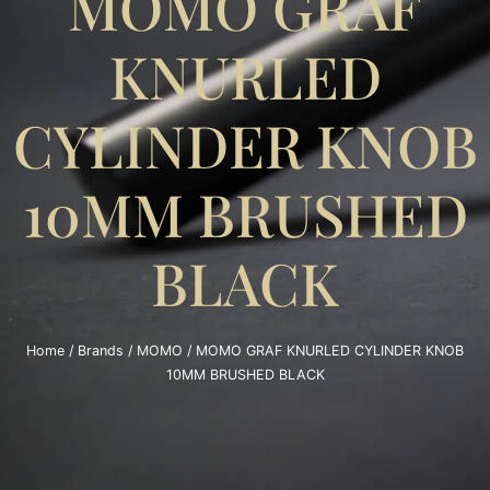
MOMO GRAF
KNURLED
CYLINDER KNOB
10MM BRUSHED
BLACK
Home
/
Brands
/
MOMO
/ MOMO GRAF KNURLED CYLINDER KNOB
10MM BRUSHED BLACK