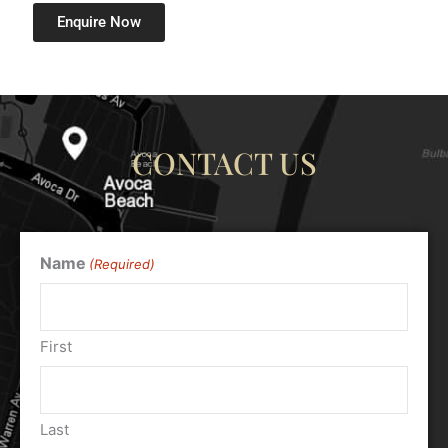
Enquire Now
CONTACT US
Name
(Required)
First
Last