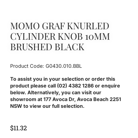
MOMO GRAF KNURLED
CYLINDER KNOB 10MM
BRUSHED BLACK
Product Code: G0430.010.BBL
To assist you in your selection or order this
product please call (02) 4382 1286 or enquire
below. Alternatively, you can visit our
showroom at 177 Avoca Dr, Avoca Beach 2251
NSW to view our full selection.
$
11.32