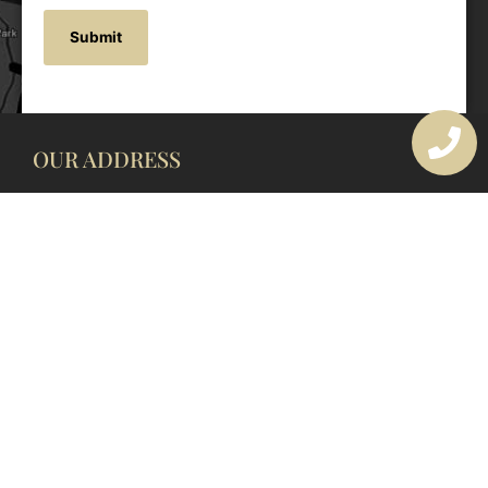
OUR ADDRESS
177 Avoca Dr, Avoca Beach NSW 2251, Australia
OUR CONTACTS
(02) 4382 1286
info@avocaarchitectural.com.au
SERVICE AREAS
Central Coast