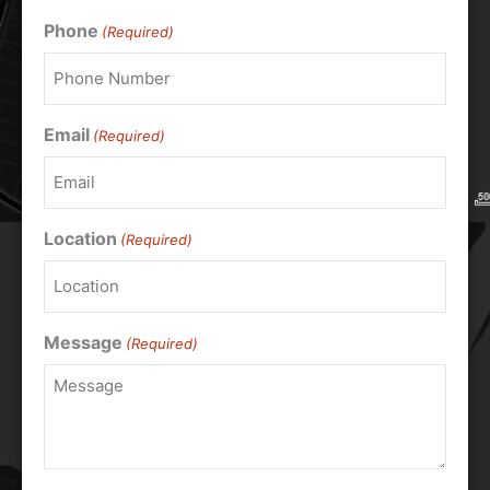
Phone
(Required)
Email
(Required)
Location
(Required)
Message
(Required)