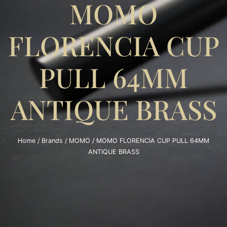
MOMO
FLORENCIA CUP
PULL 64MM
ANTIQUE BRASS
Home
/
Brands
/
MOMO
/ MOMO FLORENCIA CUP PULL 64MM
ANTIQUE BRASS