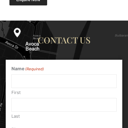
CONTACT US
Name
(Required)
First
Last