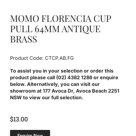
MOMO FLORENCIA CUP
PULL 64MM ANTIQUE
BRASS
Product Code: CTCP.AB.FG
To assist you in your selection or order this
product please call (02) 4382 1286 or enquire
below. Alternatively, you can visit our
showroom at 177 Avoca Dr, Avoca Beach 2251
NSW to view our full selection.
$
13.00
Enquire Now