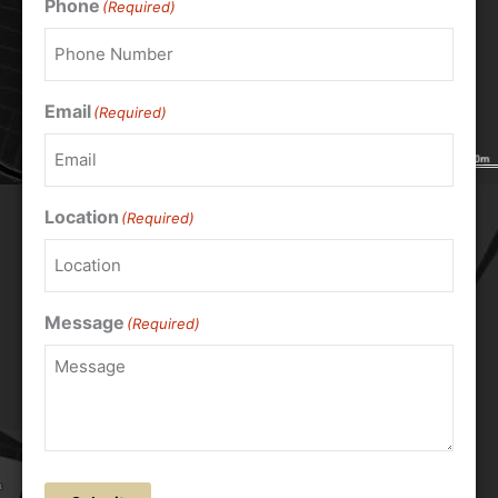
Phone
(Required)
Email
(Required)
Location
(Required)
Message
(Required)