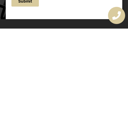
Submit
OUR ADDRESS
177 Avoca Dr, Avoca Beach NSW 2251, Australia
OUR CONTACTS
(02) 4382 1286
info@avocaarchitectural.com.au
SERVICE AREAS
Central Coast
Hunter Valley
Newcastle