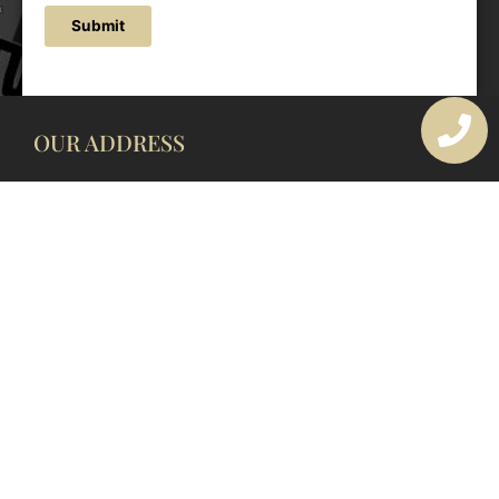
Submit
OUR ADDRESS
177 Avoca Dr, Avoca Beach NSW 2251, Australia
OUR CONTACTS
(02) 4382 1286
info@avocaarchitectural.com.au
SERVICE AREAS
Central Coast
Hunter Valley