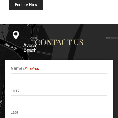
Enquire Now
CONTACT US
Name
(Required)
First
Last