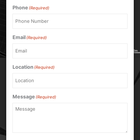
Phone
(Required)
Email
(Required)
Location
(Required)
Message
(Required)