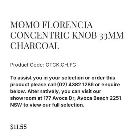
MOMO FLORENCIA
CONCENTRIC KNOB 33MM
CHARCOAL
Product Code: CTCK.CH.FG
To assist you in your selection or order this
product please call (02) 4382 1286 or enquire
below. Alternatively, you can visit our
showroom at 177 Avoca Dr, Avoca Beach 2251
NSW to view our full selection.
$
11.55