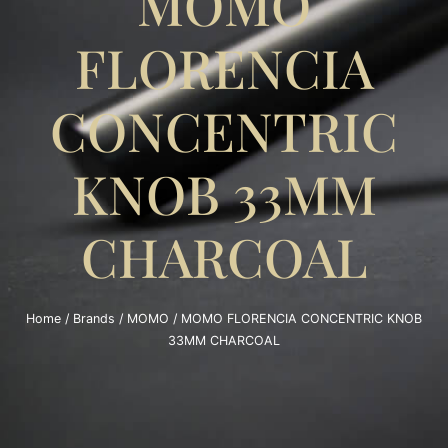
MOMO
FLORENCIA
CONCENTRIC
KNOB 33MM
CHARCOAL
Home
/
Brands
/
MOMO
/ MOMO FLORENCIA CONCENTRIC KNOB
33MM CHARCOAL